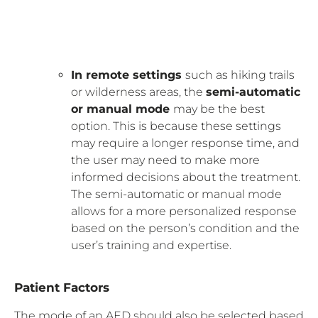
In remote settings
such as hiking trails
or wilderness areas, the
semi-automatic
or manual mode
may be the best
option. This is because these settings
may require a longer response time, and
the user may need to make more
informed decisions about the treatment.
The semi-automatic or manual mode
allows for a more personalized response
based on the person’s condition and the
user’s training and expertise.
Patient Factors
The mode of an AED should also be selected based