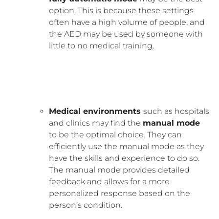
option. This is because these settings
often have a high volume of people, and
the AED may be used by someone with
little to no medical training.
Medical environments
such as hospitals
and clinics may find the
manual mode
to be the optimal choice. They can
efficiently use the manual mode as they
have the skills and experience to do so.
The manual mode provides detailed
feedback and allows for a more
personalized response based on the
person’s condition.