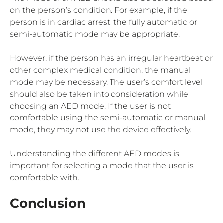
on the person’s condition. For example, if the
person is in cardiac arrest, the fully automatic or
semi-automatic mode may be appropriate.
However, if the person has an irregular heartbeat or
other complex medical condition, the manual
mode may be necessary. The user’s comfort level
should also be taken into consideration while
choosing an AED mode. If the user is not
comfortable using the semi-automatic or manual
mode, they may not use the device effectively.
Understanding the different AED modes is
important for selecting a mode that the user is
comfortable with.
Conclusion