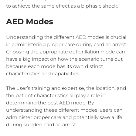
to achieve the same effect as a biphasic shock.
AED Modes
Understanding the different AED modes is crucial
in administering proper care during cardiac arrest.
Choosing the appropriate defibrillation mode can
have a big impact on how the scenario turns out
because each mode has its own distinct
characteristics and capabilities.
The user’s training and expertise, the location, and
the patient characteristics all play a role in
determining the best AED mode. By
understanding these different modes, users can
administer proper care and potentially save a life
during sudden cardiac arrest: