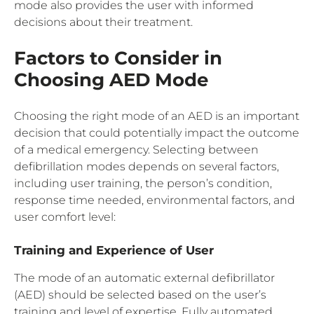
mode also provides the user with informed
decisions about their treatment.
Factors to Consider in
Choosing AED Mode
Choosing the right mode of an AED is an important
decision that could potentially impact the outcome
of a medical emergency. Selecting between
defibrillation modes depends on several factors,
including user training, the person’s condition,
response time needed, environmental factors, and
user comfort level:
Training and Experience of User
The mode of an automatic external defibrillator
(AED) should be selected based on the user’s
training and level of expertise. Fully automated