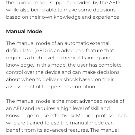
the guidance and support provided by the AED
while also being able to make some decisions
based on their own knowledge and experience.
Manual Mode
The manual mode of an automatic external
defibrillator (AED) is an advanced feature that
requires a high level of medical training and
knowledge. In this mode, the user has complete
control over the device and can make decisions
about when to deliver a shock based on their
assessment of the person’s condition.
The manual mode is the most advanced mode of
an AED and requires a high level of skill and
knowledge to use effectively. Medical professionals
who are trained to use the manual mode can
benefit from its advanced features. The manual