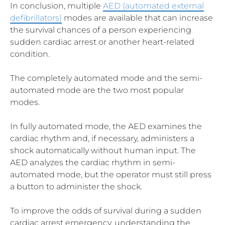
In conclusion, multiple
AED (automated external
defibrillators)
modes are available that can increase
the survival chances of a person experiencing
sudden cardiac arrest or another heart-related
condition.
The completely automated mode and the semi-
automated mode are the two most popular
modes.
In fully automated mode, the AED examines the
cardiac rhythm and, if necessary, administers a
shock automatically without human input. The
AED analyzes the cardiac rhythm in semi-
automated mode, but the operator must still press
a button to administer the shock.
To improve the odds of survival during a sudden
cardiac arrest emergency, understanding the