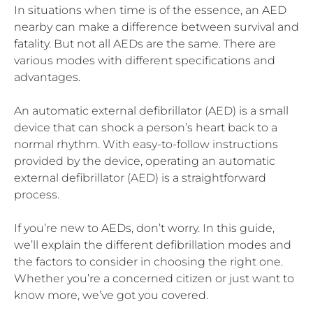
In situations when time is of the essence, an AED
nearby can make a difference between survival and
fatality. But not all AEDs are the same. There are
various modes with different specifications and
advantages.
An automatic external defibrillator (AED) is a small
device that can shock a person’s heart back to a
normal rhythm. With easy-to-follow instructions
provided by the device, operating an automatic
external defibrillator (AED) is a straightforward
process.
If you’re new to AEDs, don’t worry. In this guide,
we’ll explain the different defibrillation modes and
the factors to consider in choosing the right one.
Whether you’re a concerned citizen or just want to
know more, we’ve got you covered.