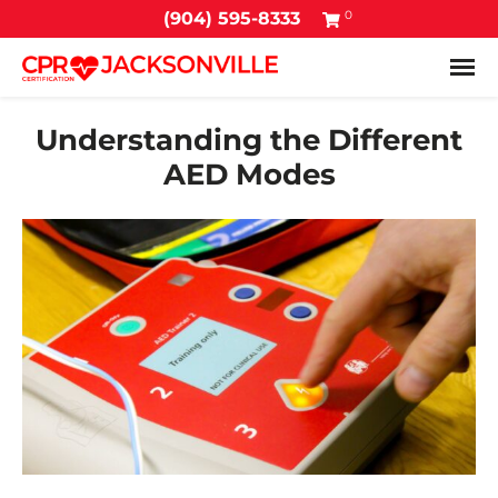
0
(904) 595-8333
Tog
Understanding the Different
AED Modes