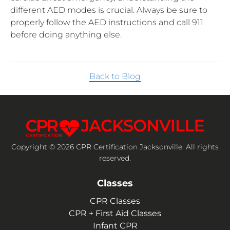
different AED modes is crucial. Always be sure to
properly follow the AED instructions and call 911
before doing anything else.
Back to Blog
Copyright © 2026 CPR Certification Jacksonville. All rights
reserved.
Classes
CPR Classes
CPR + First Aid Classes
Infant CPR