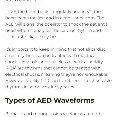
In VF, the heart beats irregularly, and in VT, the
heart beats too fast and in a regular pattern. The
AED will signal the operator to shock the patient’s
heart when it analyzes the cardiac rhythm and
finds a shockable rhythm.
It’s important to keep in mind that not all cardiac
arrest rhythms can be treated with electrical
shocks. Asystole and pulseless electrical activity
(PEA) are rhythms that cannot be treated with
electrical shocks, meaning they’re non-shockable.
However, quality CPR can turn them into shockable
rhythms in some very lucky cases.
Types of AED Waveforms
Biphasic and monophasic waveforms are both