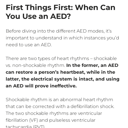
First Things First: When Can
You Use an AED?
Before diving into the different AED modes, it’s
important to understand in which instances you’d
need to use an AED.
There are two types of heart rhythms – shockable
vs. non-shockable rhythm.
In the former, an AED
can restore a person’s heartbeat, while in the
latter, the electrical system is intact, and using
an AED will prove ineffective.
Shockable rhythm is an abnormal heart rhythm
that can be corrected with a defibrillation shock.
The two shockable rhythms are ventricular
fibrillation (VF) and pulseless ventricular
tachycardia (PVT).