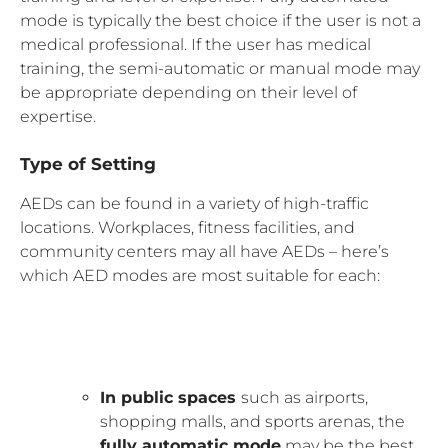
mode is typically the best choice if the user is not a
medical professional. If the user has medical
training, the semi-automatic or manual mode may
be appropriate depending on their level of
expertise.
Type of Setting
AEDs can be found in a variety of high-traffic
locations. Workplaces, fitness facilities, and
community centers may all have AEDs – here’s
which AED modes are most suitable for each:
In public spaces
such as airports,
shopping malls, and sports arenas, the
fully automatic mode
may be the best