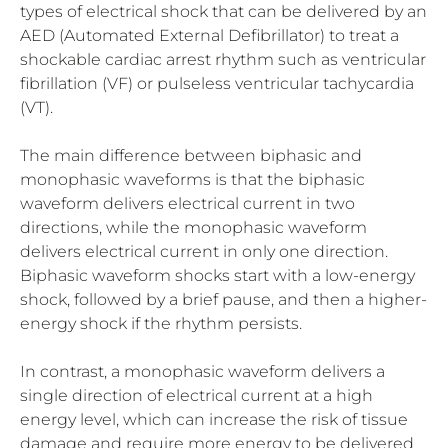
types of electrical shock that can be delivered by an
AED (Automated External Defibrillator) to treat a
shockable cardiac arrest rhythm such as ventricular
fibrillation (VF) or pulseless ventricular tachycardia
(VT).
The main difference between biphasic and
monophasic waveforms is that the biphasic
waveform delivers electrical current in two
directions, while the monophasic waveform
delivers electrical current in only one direction.
Biphasic waveform shocks start with a low-energy
shock, followed by a brief pause, and then a higher-
energy shock if the rhythm persists.
In contrast, a monophasic waveform delivers a
single direction of electrical current at a high
energy level, which can increase the risk of tissue
damage and require more energy to be delivered