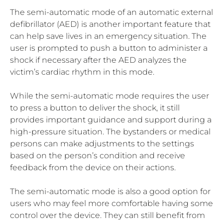
The semi-automatic mode of an automatic external
defibrillator (AED) is another important feature that
can help save lives in an emergency situation. The
user is prompted to push a button to administer a
shock if necessary after the AED analyzes the
victim’s cardiac rhythm in this mode.
While the semi-automatic mode requires the user
to press a button to deliver the shock, it still
provides important guidance and support during a
high-pressure situation. The bystanders or medical
persons can make adjustments to the settings
based on the person’s condition and receive
feedback from the device on their actions.
The semi-automatic mode is also a good option for
users who may feel more comfortable having some
control over the device. They can still benefit from