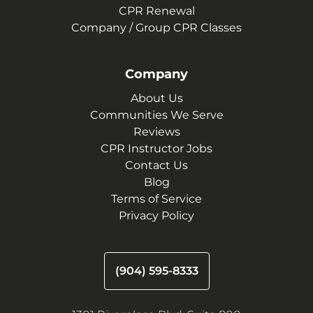
CPR Renewal
Company / Group CPR Classes
Company
About Us
Communities We Serve
Reviews
CPR Instructor Jobs
Contact Us
Blog
Terms of Service
Privacy Policy
(904) 595-8333