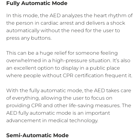
Fully Automatic Mode
In this mode, the AED analyzes the heart rhythm of
the person in cardiac arrest and delivers a shock
automatically without the need for the user to
press any buttons.
This can be a huge relief for someone feeling
overwhelmed in a high-pressure situation. It’s also
an excellent option to display in a public place
where people without CPR certification frequent it.
With the fully automatic mode, the AED takes care
of everything, allowing the user to focus on
providing CPR and other life-saving measures. The
AED fully automatic mode is an important
advancement in medical technology.
Semi-Automatic Mode