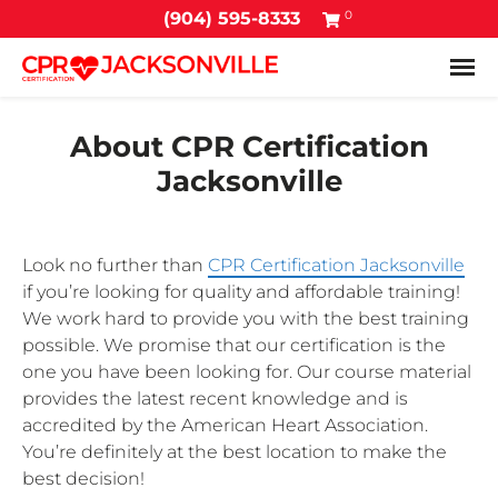
0
(904) 595-8333
Tog
About CPR Certification
Jacksonville
Look no further than
CPR Certification Jacksonville
if you’re looking for quality and affordable training!
We work hard to provide you with the best training
possible. We promise that our certification is the
one you have been looking for. Our course material
provides the latest recent knowledge and is
accredited by the American Heart Association.
You’re definitely at the best location to make the
best decision!