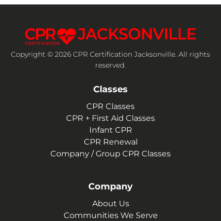
Copyright © 2026 CPR Certification Jacksonville. All rights
reserved.
Classes
CPR Classes
CPR + First Aid Classes
Infant CPR
CPR Renewal
Company / Group CPR Classes
Company
About Us
Communities We Serve