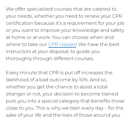
We offer specialized courses that are catered to
your needs, whether you need to renew your CPR
certification because it’s a requirement for your job
or you want to improve your knowledge and safety
at home or at work. You can choose when and
where to take our
CPR classes
! We have the best
instructors at your disposal, to guide you
thoroughly through different courses.
Every minute that CPR is put off increases the
likelihood of a bad outcome by 10%. And so,
whether you get the chance to assist a total
stranger or not, your decision to become trained
puts you into a special category that benefits those
close to you. This is why we train every day – for the
sake of your life and the lives of those around you.