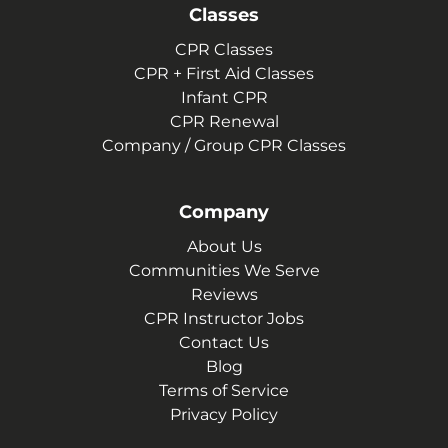
Classes
CPR Classes
CPR + First Aid Classes
Infant CPR
CPR Renewal
Company / Group CPR Classes
Company
About Us
Communities We Serve
Reviews
CPR Instructor Jobs
Contact Us
Blog
Terms of Service
Privacy Policy