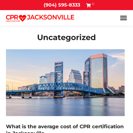
0
(904) 595-8333
Tog
Uncategorized
What is the average cost of CPR certification