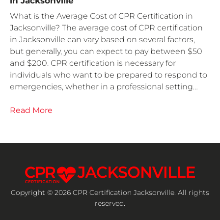
in Jacksonville
What is the Average Cost of CPR Certification in
Jacksonville? The average cost of CPR certification
in Jacksonville can vary based on several factors,
but generally, you can expect to pay between $50
and $200. CPR certification is necessary for
individuals who want to be prepared to respond to
emergencies, whether in a professional setting…
Read More
Copyright © 2026 CPR Certification Jacksonville. All rights
reserved.