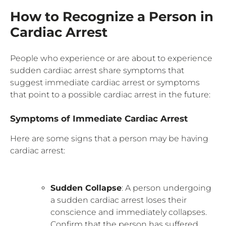
How to Recognize a Person in
Cardiac Arrest
People who experience or are about to experience
sudden cardiac arrest share symptoms that
suggest immediate cardiac arrest or symptoms
that point to a possible cardiac arrest in the future:
Symptoms of Immediate Cardiac Arrest
Here are some signs that a person may be having
cardiac arrest:
Sudden Collapse
: A person undergoing
a sudden cardiac arrest loses their
conscience and immediately collapses.
Confirm that the person has suffered