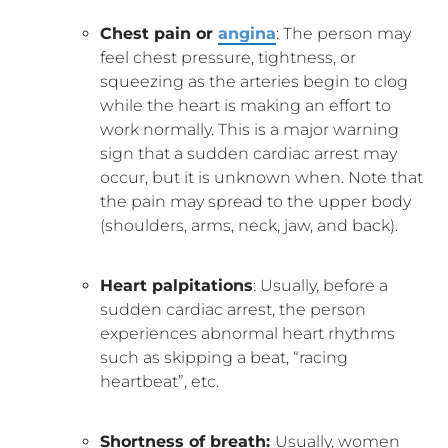
Chest pain or
angina
: The person may
feel chest pressure, tightness, or
squeezing as the arteries begin to clog
while the heart is making an effort to
work normally. This is a major warning
sign that a sudden cardiac arrest may
occur, but it is unknown when. Note that
the pain may spread to the upper body
(shoulders, arms, neck, jaw, and back).
Heart palpitations
: Usually, before a
sudden cardiac arrest, the person
experiences abnormal heart rhythms
such as skipping a beat, “racing
heartbeat”, etc.
Shortness of breath:
Usually, women