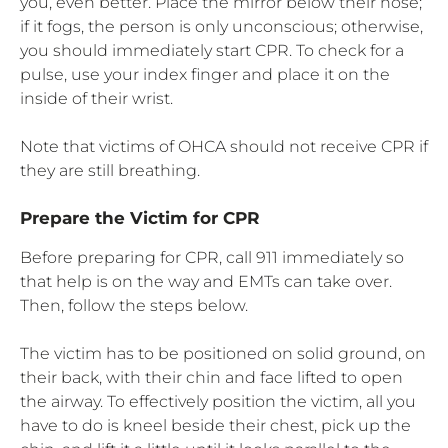
you, even better. Place the mirror below their nose;
if it fogs, the person is only unconscious; otherwise,
you should immediately start CPR. To check for a
pulse, use your index finger and place it on the
inside of their wrist.
Note that victims of OHCA should not receive CPR if
they are still breathing.
Prepare the Victim for CPR
Before preparing for CPR, call 911 immediately so
that help is on the way and EMTs can take over.
Then, follow the steps below.
The victim has to be positioned on solid ground, on
their back, with their chin and face lifted to open
the airway. To effectively position the victim, all you
have to do is kneel beside their chest, pick up the