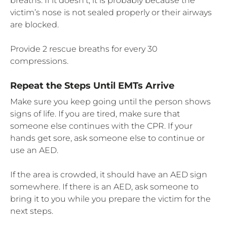
breaths. If it doesn’t, it is probably because the
victim’s nose is not sealed properly or their airways
are blocked.
Provide 2 rescue breaths for every 30
compressions.
Repeat the Steps Until EMTs Arrive
Make sure you keep going until the person shows
signs of life. If you are tired, make sure that
someone else continues with the CPR. If your
hands get sore, ask someone else to continue or
use an AED.
If the area is crowded, it should have an AED sign
somewhere. If there is an AED, ask someone to
bring it to you while you prepare the victim for the
next steps.