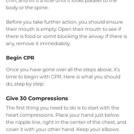
chin, and lift it a little until it looks parallel to the
body or the spine.
Before you take further action, you should ensure
their mouth is empty. Open their mouth to see if
there is food or vomit blocking the airway. If there is
any, remove it immediately.
Begin CPR
Once you have gone over all the steps above, it’s
time to begin with CPR. Here is what you should
do, step by step:
Give 30 Compressions
The first thing you need to do is to start with the
heart compressions. Place your hand just below
the nipple line, right in the center of the chest, and
cover it with your other hand. Keep your elbows