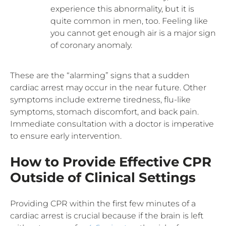
experience this abnormality, but it is
quite common in men, too. Feeling like
you cannot get enough air is a major sign
of coronary anomaly.
These are the “alarming” signs that a sudden
cardiac arrest may occur in the near future. Other
symptoms include extreme tiredness, flu-like
symptoms, stomach discomfort, and back pain.
Immediate consultation with a doctor is imperative
to ensure early intervention.
How to Provide Effective CPR
Outside of Clinical Settings
Providing CPR within the first few minutes of a
cardiac arrest is crucial because if the brain is left