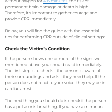
without oxygen for
4-6 minutes
, the risk of
permanent brain damage or death is high.
Therefore, it’s important to gather courage and
provide CPR immediately.
Below, you will find the guide with the essential
tips for performing CPR outside of clinical settings:
Check the Victim’s Condition
If the person shows one or more of the signs we
mentioned above, you should react immediately.
The first step is to check if the person is aware of
their surroundings and ask if they need help. If the
person does not react to your voice, they may be in
cardiac arrest.
The next thing you should do is check if the person
has a pulse or is breathing. If you have a mirror on