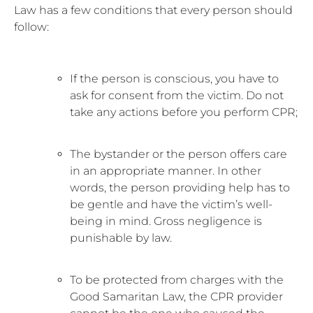
Law has a few conditions that every person should
follow:
If the person is conscious, you have to
ask for consent from the victim. Do not
take any actions before you perform CPR;
The bystander or the person offers care
in an appropriate manner. In other
words, the person providing help has to
be gentle and have the victim’s well-
being in mind. Gross negligence is
punishable by law.
To be protected from charges with the
Good Samaritan Law, the CPR provider