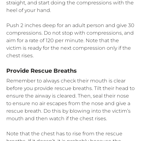
straight, and start doing the compressions with the
heel of your hand.
Push 2 inches deep for an adult person and give 30
compressions. Do not stop with compressions, and
aim for a rate of 120 per minute. Note that the
victim is ready for the next compression only if the
chest rises.
Provide Rescue Breaths
Remember to always check their mouth is clear
before you provide rescue breaths. Tilt their head to
ensure the airway is cleared. Then, seal their nose
to ensure no air escapes from the nose and give a
rescue breath. Do this by blowing into the victim’s
mouth and then watch if the chest rises.
Note that the chest has to rise from the rescue