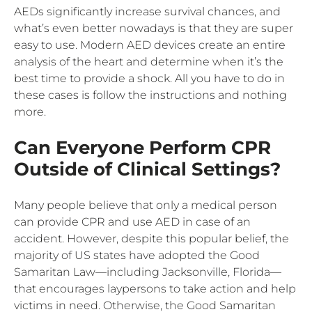
AEDs significantly increase survival chances, and
what’s even better nowadays is that they are super
easy to use. Modern AED devices create an entire
analysis of the heart and determine when it’s the
best time to provide a shock. All you have to do in
these cases is follow the instructions and nothing
more.
Can Everyone Perform CPR
Outside of Clinical Settings?
Many people believe that only a medical person
can provide CPR and use AED in case of an
accident. However, despite this popular belief, the
majority of US states have adopted the Good
Samaritan Law—including Jacksonville, Florida—
that encourages laypersons to take action and help
victims in need. Otherwise, the Good Samaritan