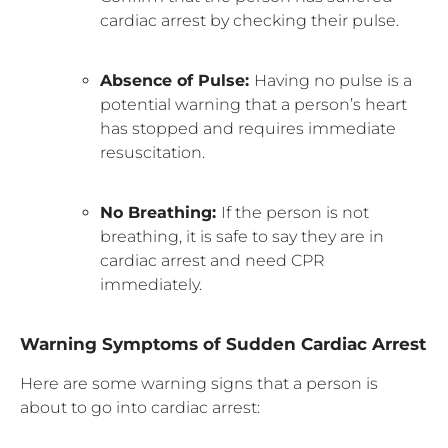
cardiac arrest by checking their pulse.
Absence of Pulse:
Having no pulse is a
potential warning that a person’s heart
has stopped and requires immediate
resuscitation.
No Breathing:
If the person is not
breathing, it is safe to say they are in
cardiac arrest and need CPR
immediately.
Warning Symptoms of Sudden Cardiac Arrest
Here are some warning signs that a person is
about to go into cardiac arrest: