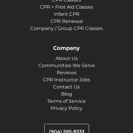
CPR + First Aid Classes
Infant CPR
CPR Renewal
Company / Group CPR Classes
Company
About Us
Communities We Serve
Reviews
CPR Instructor Jobs
Contact Us
Blog
Terms of Service
Privacy Policy
(904) 595-8333