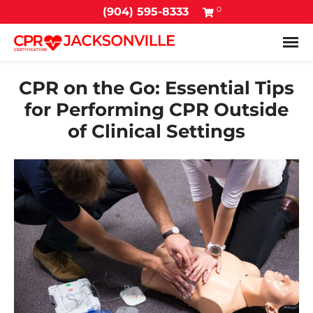
0
(904) 595-8333
Tog
CPR on the Go: Essential Tips
for Performing CPR Outside
of Clinical Settings