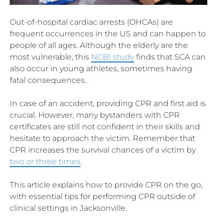
Out-of-hospital cardiac arrests (OHCAs) are
frequent occurrences in the US and can happen to
people of all ages. Although the elderly are the
most vulnerable, this
NCBI study
finds that SCA can
also occur in young athletes, sometimes having
fatal consequences.
In case of an accident, providing CPR and first aid is
crucial. However, many bystanders with CPR
certificates are still not confident in their skills and
hesitate to approach the victim. Remember that
CPR increases the survival chances of a victim by
two or three times
.
This article explains how to provide CPR on the go,
with essential tips for performing CPR outside of
clinical settings in Jacksonville.