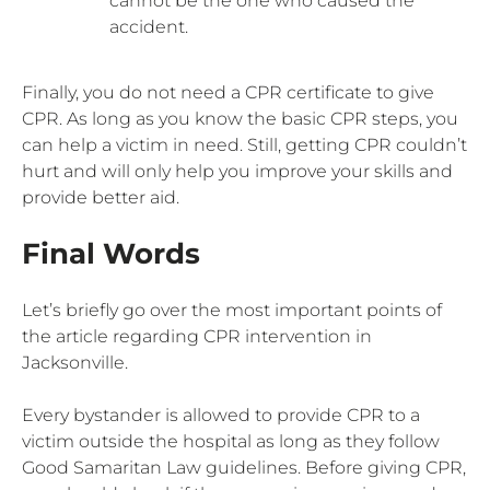
cannot be the one who caused the
accident.
Finally, you do not need a CPR certificate to give
CPR. As long as you know the basic CPR steps, you
can help a victim in need. Still, getting CPR couldn’t
hurt and will only help you improve your skills and
provide better aid.
Final Words
Let’s briefly go over the most important points of
the article regarding CPR intervention in
Jacksonville.
Every bystander is allowed to provide CPR to a
victim outside the hospital as long as they follow
Good Samaritan Law guidelines. Before giving CPR,