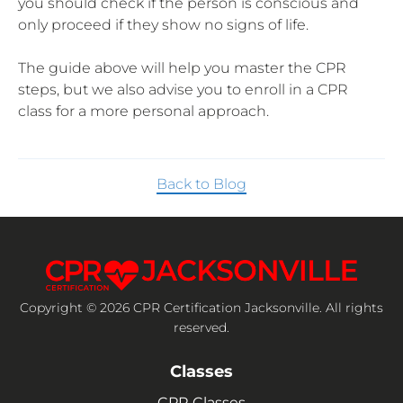
you should check if the person is conscious and
only proceed if they show no signs of life.
The guide above will help you master the CPR
steps, but we also advise you to enroll in a CPR
class for a more personal approach.
Back to Blog
Copyright © 2026 CPR Certification Jacksonville. All rights
reserved.
Classes
CPR Classes