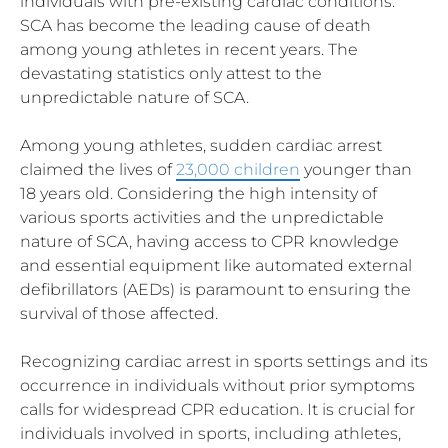
individuals with pre-existing cardiac conditions.
SCA has become the leading cause of death
among young athletes in recent years. The
devastating statistics only attest to the
unpredictable nature of SCA.
Among young athletes, sudden cardiac arrest
claimed the lives of
23,000 children
younger than
18 years old. Considering the high intensity of
various sports activities and the unpredictable
nature of SCA, having access to CPR knowledge
and essential equipment like automated external
defibrillators (AEDs) is paramount to ensuring the
survival of those affected.
Recognizing cardiac arrest in sports settings and its
occurrence in individuals without prior symptoms
calls for widespread CPR education. It is crucial for
individuals involved in sports, including athletes,