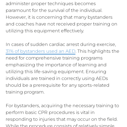
administer proper techniques becomes
paramount for the survival of the individual.
However, it is concerning that many bystanders
and coaches have not received proper training on
utilizing this equipment effectively.
In cases of sudden cardiac arrest during exercise,
31% of bystanders used an AED
. This highlights the
need for comprehensive training programs
emphasizing the importance of learning and
utilizing this life-saving equipment. Ensuring
individuals are trained in correctly using AEDs
should be a prerequisite for any sports-related
training program.
For bystanders, acquiring the necessary training to
perform basic CPR procedures is vital in
responding to injuries that may occur on the field.
While the procedure consists of relatively simple