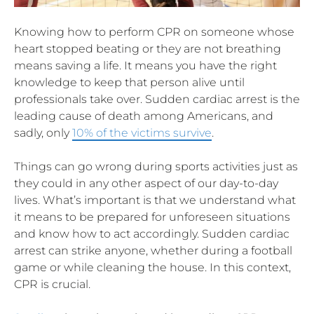
Knowing how to perform CPR on someone whose
heart stopped beating or they are not breathing
means saving a life. It means you have the right
knowledge to keep that person alive until
professionals take over. Sudden cardiac arrest is the
leading cause of death among Americans, and
sadly, only
10% of the victims survive
.
Things can go wrong during sports activities just as
they could in any other aspect of our day-to-day
lives. What’s important is that we understand what
it means to be prepared for unforeseen situations
and know how to act accordingly. Sudden cardiac
arrest can strike anyone, whether during a football
game or while cleaning the house. In this context,
CPR is crucial.