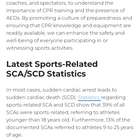
coaches, and spectators, to understand the
importance of CPR training and the presence of
AEDs. By promoting a culture of preparedness and
ensuring that CPR knowledge and equipment are
readily available, we can enhance the safety and
well-being of everyone participating in or
witnessing sports activities.
Latest Sports-Related
SCA/SCD Statistics
In most cases, sudden cardiac arrest leads to
sudden cardiac death (SCD).
Statistics
regarding
sports-related SCA and SCD show that 39% of all
SCAs were sports-related, referring to athletes
younger than 18 years old. Furthermore, 13% of the
documented SCAs referred to athletes 9 to 25 years
of age.