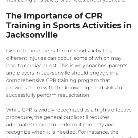
The Importance of CPR
Training in Sports Activities in
Jacksonville
Given the intense nature of sports activities,
different injuries can occur, some of which may
lead to cardiac arrest. This is why coaches, parents,
and players in Jacksonville should engage in a
comprehensive CPR training program that
provides them with the knowledge and skills to
successfully perform resuscitation.
While CPR is widely recognized as a highly effective
procedure, the general public still requires
adequate training to perform it correctly and
recognize when it is needed. For instance, the