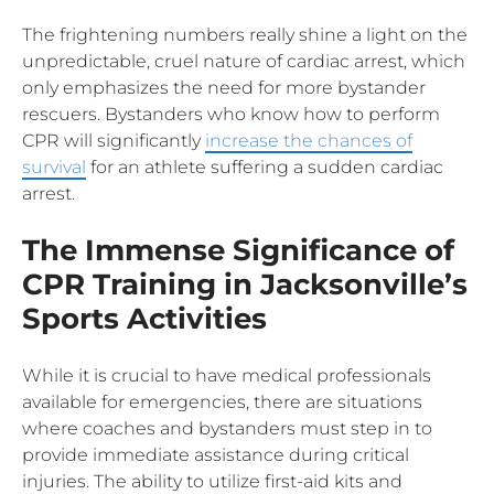
The frightening numbers really shine a light on the
unpredictable, cruel nature of cardiac arrest, which
only emphasizes the need for more bystander
rescuers. Bystanders who know how to perform
CPR will significantly
increase the chances of
survival
for an athlete suffering a sudden cardiac
arrest.
The Immense Significance of
CPR Training in Jacksonville’s
Sports Activities
While it is crucial to have medical professionals
available for emergencies, there are situations
where coaches and bystanders must step in to
provide immediate assistance during critical
injuries. The ability to utilize first-aid kits and