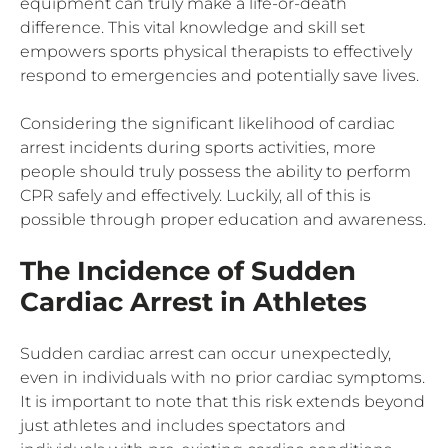
equipment can truly make a life-or-death
difference. This vital knowledge and skill set
empowers sports physical therapists to effectively
respond to emergencies and potentially save lives.
Considering the significant likelihood of cardiac
arrest incidents during sports activities, more
people should truly possess the ability to perform
CPR safely and effectively. Luckily, all of this is
possible through proper education and awareness.
The Incidence of Sudden
Cardiac Arrest in Athletes
Sudden cardiac arrest can occur unexpectedly,
even in individuals with no prior cardiac symptoms.
It is important to note that this risk extends beyond
just athletes and includes spectators and