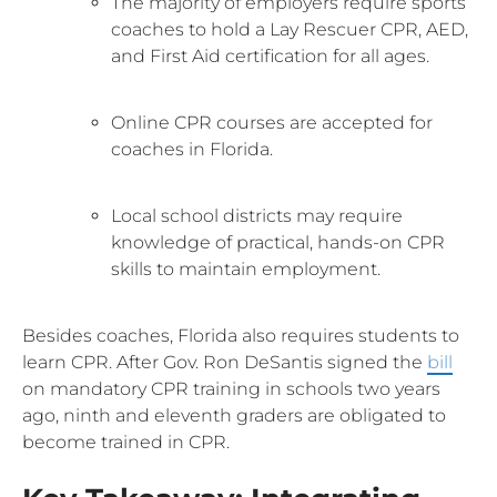
The majority of employers require sports
coaches to hold a Lay Rescuer CPR, AED,
and First Aid certification for all ages.
Online CPR courses are accepted for
coaches in Florida.
Local school districts may require
knowledge of practical, hands-on CPR
skills to maintain employment.
Besides coaches, Florida also requires students to
learn CPR. After Gov. Ron DeSantis signed the
bill
on mandatory CPR training in schools two years
ago, ninth and eleventh graders are obligated to
become trained in CPR.