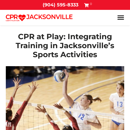
0
(904) 595-8333
Tog
CPR at Play: Integrating
Training in Jacksonville’s
Sports Activities