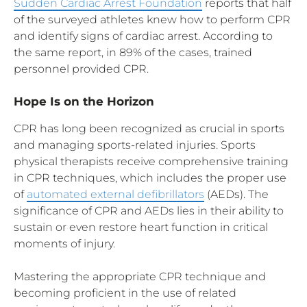
Sudden Cardiac Arrest Foundation
reports that half
of the surveyed athletes knew how to perform CPR
and identify signs of cardiac arrest. According to
the same report, in 89% of the cases, trained
personnel provided CPR.
Hope Is on the Horizon
CPR has long been recognized as crucial in sports
and managing sports-related injuries. Sports
physical therapists receive comprehensive training
in CPR techniques, which includes the proper use
of
automated external defibrillators
(AEDs). The
significance of CPR and AEDs lies in their ability to
sustain or even restore heart function in critical
moments of injury.
Mastering the appropriate CPR technique and
becoming proficient in the use of related