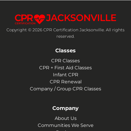
Copyright © 2026 CPR Certification Jacksonville. All rights
reserved.
Classes
CPR Classes
CPR + First Aid Classes
Infant CPR
CPR Renewal
Company / Group CPR Classes
Company
About Us
Communities We Serve