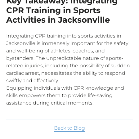
Key Takeaway: Integrating
CPR Training in Sports
Activities in Jacksonville
Integrating CPR training into sports activities in
Jacksonville is immensely important for the safety
and well-being of athletes, coaches, and
bystanders. The unpredictable nature of sports-
related injuries, including the possibility of sudden
cardiac arrest, necessitates the ability to respond
swiftly and effectively.
Equipping individuals with CPR knowledge and
skills empowers them to provide life-saving
assistance during critical moments.
Back to Blog