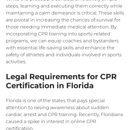
steps, learning and executing them correctly while
maintaining a calm demeanor is critical. These skills
are pivotal in increasing the chances of survival for
those needing immediate medical attention. By
incorporating CPR training into sports-related
programs, we can equip coaches and bystanders
with essential life-saving skills and enhance the
safety of athletes and individuals involved in sports
activities.
Legal Requirements for CPR
Certification in Florida
Florida is one of the states that pays special
attention to raising awareness about sudden
cardiac arrest and CPR training. Recently, Floridians
caused a spike in interest in online CPR
certification.