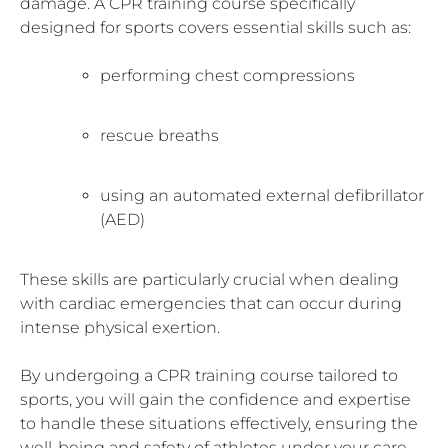
damage. A CPR training course specifically
designed for sports covers essential skills such as:
performing chest compressions
rescue breaths
using an automated external defibrillator
(AED)
These skills are particularly crucial when dealing
with cardiac emergencies that can occur during
intense physical exertion.
By undergoing a CPR training course tailored to
sports, you will gain the confidence and expertise
to handle these situations effectively, ensuring the
well-being and safety of athletes under your care.