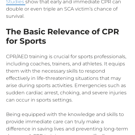
Studies
show that early and immediate CPR can
double or even triple an SCA victim’s chance of
survival.
The Basic Relevance of CPR
for Sports
CPR/AED training is crucial for sports professionals,
including coaches, trainers, and athletes. It equips
them with the necessary skills to respond
effectively in life-threatening situations that may
arise during sports activities. Emergencies such as
sudden cardiac arrest, choking, and severe injuries
can occur in sports settings.
Being equipped with the knowledge and skills to
provide immediate care can truly make a
difference in saving lives and preventing long-term