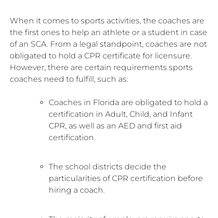
When it comes to sports activities, the coaches are
the first ones to help an athlete or a student in case
of an SCA. From a legal standpoint, coaches are not
obligated to hold a CPR certificate for licensure.
However, there are certain requirements sports
coaches need to fulfill, such as:
Coaches in Florida are obligated to hold a
certification in Adult, Child, and Infant
CPR, as well as an AED and first aid
certification.
The school districts decide the
particularities of CPR certification before
hiring a coach.