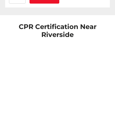
CPR Certification Near
Riverside