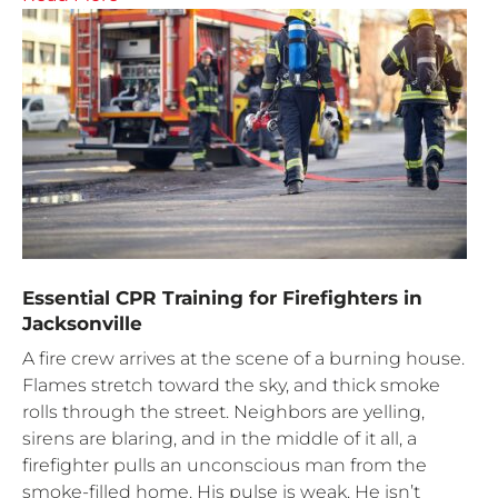
Essential CPR Training for Firefighters in
Jacksonville
A fire crew arrives at the scene of a burning house.
Flames stretch toward the sky, and thick smoke
rolls through the street. Neighbors are yelling,
sirens are blaring, and in the middle of it all, a
firefighter pulls an unconscious man from the
smoke-filled home. His pulse is weak. He isn’t