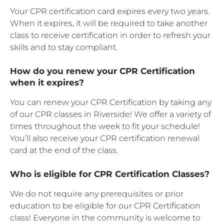
Your CPR certification card expires every two years.
When it expires, it will be required to take another
class to receive certification in order to refresh your
skills and to stay compliant.
How do you renew your CPR Certification
when it expires?
You can renew your CPR Certification by taking any
of our CPR classes in Riverside! We offer a variety of
times throughout the week to fit your schedule!
You’ll also receive your CPR certification renewal
card at the end of the class.
Who is eligible for CPR Certification Classes?
We do not require any prerequisites or prior
education to be eligible for our CPR Certification
class! Everyone in the community is welcome to