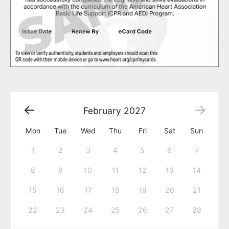
February
2027
Mon
Tue
Wed
Thu
Fri
Sat
Sun
1
2
3
4
5
6
7
8
9
10
11
12
13
14
15
16
17
18
19
20
21
22
23
24
25
26
27
28