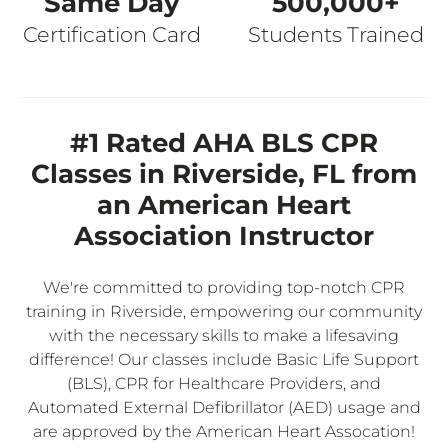
Same Day
500,000+
Certification Card
Students Trained
#1 Rated AHA BLS CPR
Classes in Riverside, FL from
an American Heart
Association Instructor
We're committed to providing top-notch CPR
training in Riverside, empowering our community
with the necessary skills to make a lifesaving
difference! Our classes include Basic Life Support
(BLS), CPR for Healthcare Providers, and
Automated External Defibrillator (AED) usage and
are approved by the American Heart Assocation!