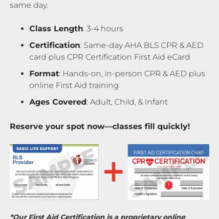
same day.
Class Length
: 3-4 hours
Certification
: Same-day AHA BLS CPR & AED
card plus CPR Certification First Aid eCard
Format
: Hands-on, in-person CPR & AED plus
online First Aid training
Ages Covered
: Adult, Child, & Infant
Reserve your spot now—classes fill quickly!
*Our First Aid Certification is a proprietary online