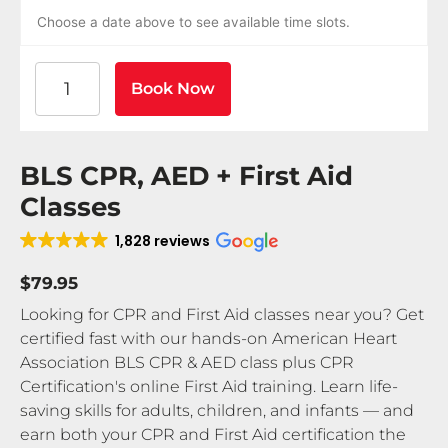
Choose a date above to see available time slots.
American Heart Association BLS CPR and AED Certif
Book Now
BLS CPR, AED + First Aid
Classes
1,828 reviews
$79.95
Looking for CPR and First Aid classes near you? Get
certified fast with our hands-on American Heart
Association BLS CPR & AED class plus CPR
Certification's online First Aid training. Learn life-
saving skills for adults, children, and infants — and
earn both your CPR and First Aid certification the