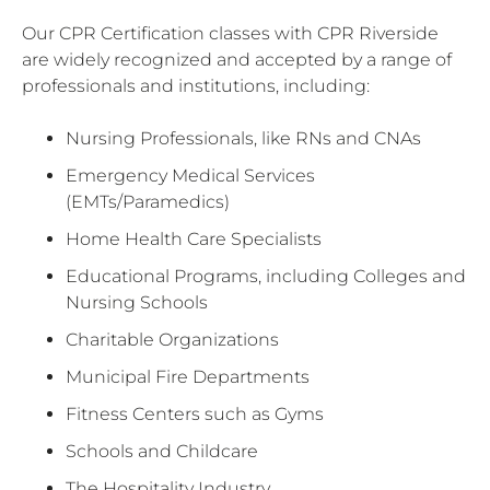
Our CPR Certification classes with CPR Riverside
are widely recognized and accepted by a range of
professionals and institutions, including:
Nursing Professionals, like RNs and CNAs
Emergency Medical Services
(EMTs/Paramedics)
Home Health Care Specialists
Educational Programs, including Colleges and
Nursing Schools
Charitable Organizations
Municipal Fire Departments
Fitness Centers such as Gyms
Schools and Childcare
The Hospitality Industry