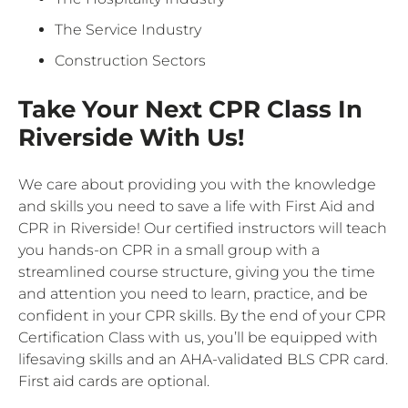
The Service Industry
Construction Sectors
Take Your Next CPR Class In
Riverside With Us!
We care about providing you with the knowledge
and skills you need to save a life with First Aid and
CPR in Riverside! Our certified instructors will teach
you hands-on CPR in a small group with a
streamlined course structure, giving you the time
and attention you need to learn, practice, and be
confident in your CPR skills. By the end of your CPR
Certification Class with us, you’ll be equipped with
lifesaving skills and an AHA-validated BLS CPR card.
First aid cards are optional.