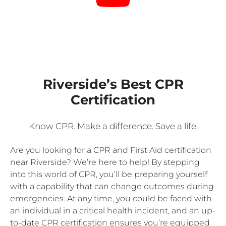
Riverside’s Best CPR
Certification
Know CPR. Make a difference. Save a life.
Are you looking for a CPR and First Aid certification
near Riverside? We’re here to help! By stepping
into this world of CPR, you’ll be preparing yourself
with a capability that can change outcomes during
emergencies. At any time, you could be faced with
an individual in a critical health incident, and an up-
to-date CPR certification ensures you’re equipped