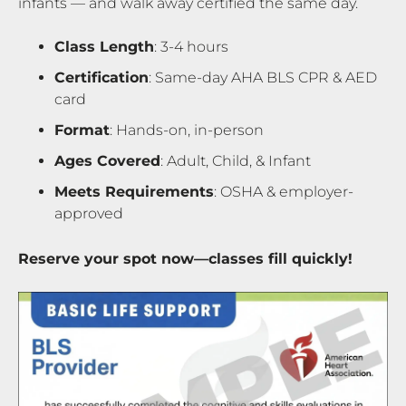
infants — and walk away certified the same day.
Class Length
: 3-4 hours
Certification
: Same-day AHA BLS CPR & AED
card
Format
: Hands-on, in-person
Ages Covered
: Adult, Child, & Infant
Meets Requirements
: OSHA & employer-
approved
Reserve your spot now—classes fill quickly!