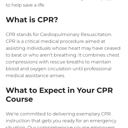
to help save a life.
What is CPR?
CPR stands for Cardiopulmonary Resuscitation.
CPR is a critical medical procedure aimed at
assisting individuals whose heart may have ceased
to beat or who aren’t breathing. It combines chest
compressions with rescue breaths to maintain
blood and oxygen circulation until professional
medical assistance arrives.
What to Expect in Your CPR
Course
We’re committed to delivering exemplary CPR
instruction that gets you ready for an emergency
situation. Our comprehensive course empowers