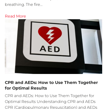
breathing. The fire…
Read More
CPR and AEDs: How to Use Them Together
for Optimal Results
CPR and AEDs: How to Use Them Together for
Optimal Results Understanding CPR and AEDs
CPR (Cardiopulmonary Resuscitation) and AEDs