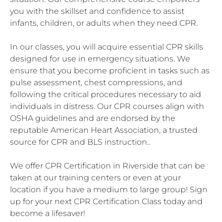
you with the skillset and confidence to assist
infants, children, or adults when they need CPR.
In our classes, you will acquire essential CPR skills
designed for use in emergency situations. We
ensure that you become proficient in tasks such as
pulse assessment, chest compressions, and
following the critical procedures necessary to aid
individuals in distress. Our CPR courses align with
OSHA guidelines and are endorsed by the
reputable American Heart Association, a trusted
source for CPR and BLS instruction..
We offer CPR Certification in Riverside that can be
taken at our training centers or even at your
location if you have a medium to large group! Sign
up for your next CPR Certification Class today and
become a lifesaver!