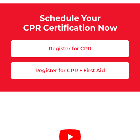
Schedule Your
CPR Certification Now
Register for CPR
Register for CPR + First Aid