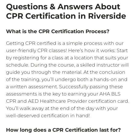
Questions & Answers About
CPR Certification in Riverside
What is the CPR Certification Process?
Getting CPR certified is a simple process with our
user-friendly CPR classes! Here’s how it works: Start
by registering for a class at a location that suits your
schedule. During the course, a skilled instructor will
guide you through the material. At the conclusion
of the training, you’ll undergo both a hands-on and
a written assessment. Successfully passing these
assessments is the key to earning your AHA BLS
CPR and AED Healthcare Provider certification card.
You’ll walk away at the end of the day with your
well-deserved certification in hand!
How long does a CPR Certification last for?