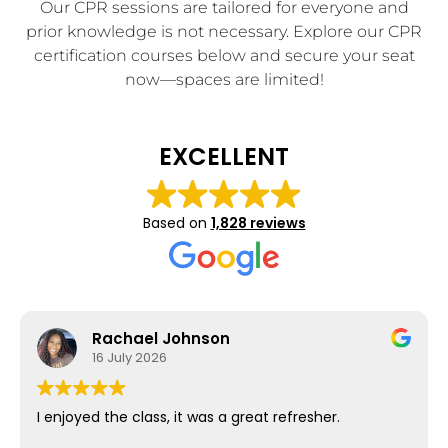
Our CPR sessions are tailored for everyone and
prior knowledge is not necessary. Explore our CPR
certification courses below and secure your seat
now—spaces are limited!
EXCELLENT
Based on
1,828 reviews
Rachael Johnson
16 July 2026
I enjoyed the class, it was a great refresher.