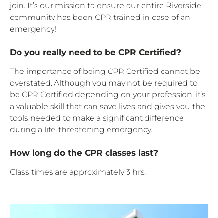
join. It’s our mission to ensure our entire Riverside
community has been CPR trained in case of an
emergency!
Do you really need to be CPR Certified?
The importance of being CPR Certified cannot be
overstated. Although you may not be required to
be CPR Certified depending on your profession, it’s
a valuable skill that can save lives and gives you the
tools needed to make a significant difference
during a life-threatening emergency.
How long do the CPR classes last?
Class times are approximately 3 hrs.