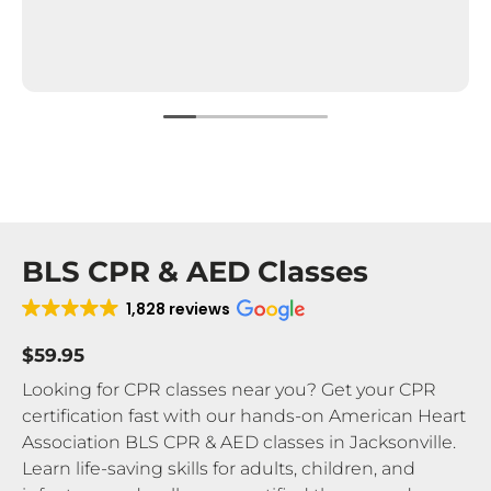
BLS CPR & AED Classes
1,828 reviews
$59.95
Looking for CPR classes near you? Get your CPR
certification fast with our hands-on American Heart
Association BLS CPR & AED classes in Jacksonville.
Learn life-saving skills for adults, children, and