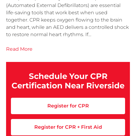
(Automated External Defibrillators) are essential
life-saving tools that work best when used
together. CPR keeps oxygen flowing to the brain
and heart, while an AED delivers a controlled shock
to restore normal heart rhythms. If…
Read More
Schedule Your CPR
Certification Near Riverside
Register for CPR
Register for CPR + First Aid