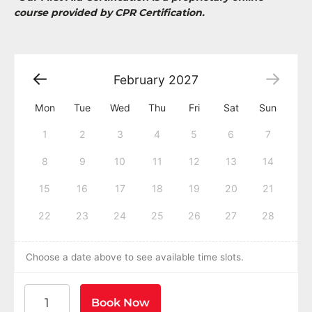
course provided by CPR Certification.
February
2027
Mon
Tue
Wed
Thu
Fri
Sat
Sun
1
2
3
4
5
6
7
8
9
10
11
12
13
14
15
16
17
18
19
20
21
22
23
24
25
26
27
28
Choose a date above to see available time slots.
American Heart Association BLS CPR and AED Certific
Book Now