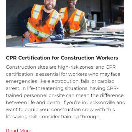
CPR Certification for Construction Workers
Construction sites are high-risk zones, and CPR
certification is essential for workers who may face
emergencies like electrocution, falls, or cardiac
arrest. In life-threatening situations, having CPR-
trained personnel on-site can mean the difference
between life and death. If you’re in Jacksonville and
want to equip your construction crew with this
lifesaving skill, consider training through…
Read More