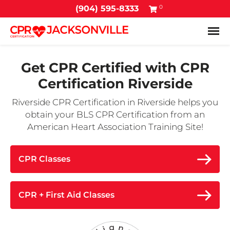
0
(904) 595-8333
Tog
Get CPR Certified with
CPR
Certification Riverside
Riverside CPR Certification in Riverside helps you
obtain your BLS CPR Certification from an
American Heart Association Training Site!
CPR Classes
CPR + First Aid Classes