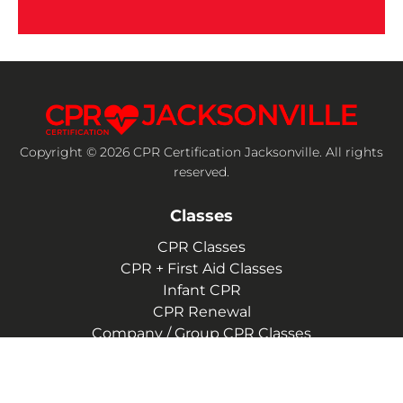
Copyright © 2026 CPR Certification Jacksonville. All rights
reserved.
Classes
CPR Classes
CPR + First Aid Classes
Infant CPR
CPR Renewal
Company / Group CPR Classes
Company