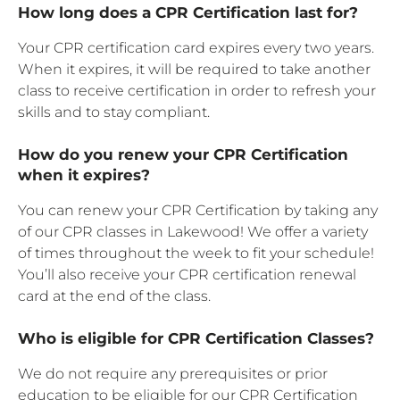
How long does a CPR Certification last for?
Your CPR certification card expires every two years.
When it expires, it will be required to take another
class to receive certification in order to refresh your
skills and to stay compliant.
How do you renew your CPR Certification
when it expires?
You can renew your CPR Certification by taking any
of our CPR classes in Lakewood! We offer a variety
of times throughout the week to fit your schedule!
You’ll also receive your CPR certification renewal
card at the end of the class.
Who is eligible for CPR Certification Classes?
We do not require any prerequisites or prior
education to be eligible for our CPR Certification