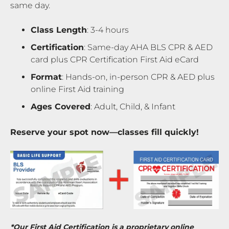
same day.
Class Length
: 3-4 hours
Certification
: Same-day AHA BLS CPR & AED
card plus CPR Certification First Aid eCard
Format
: Hands-on, in-person CPR & AED plus
online First Aid training
Ages Covered
: Adult, Child, & Infant
Reserve your spot now—classes fill quickly!
*Our First Aid Certification is a proprietary online