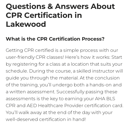
Questions & Answers About
CPR Certification in
Lakewood
What is the CPR Certification Process?
Getting CPR certified is a simple process with our
user-friendly CPR classes! Here’s how it works: Start
by registering for a class at a location that suits your
schedule. During the course, a skilled instructor will
guide you through the material. At the conclusion
of the training, you’ll undergo both a hands-on and
a written assessment. Successfully passing these
assessments is the key to earning your AHA BLS
CPR and AED Healthcare Provider certification card.
You’ll walk away at the end of the day with your
well-deserved certification in hand!