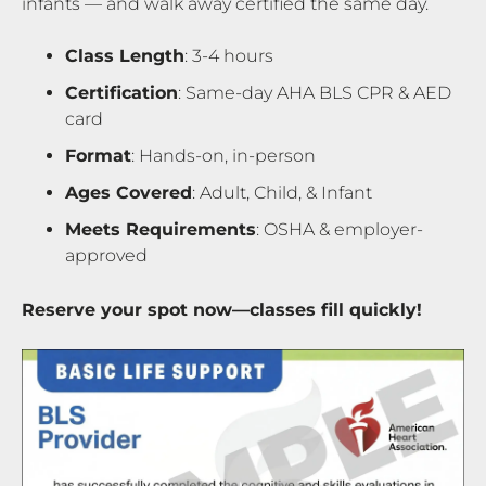
infants — and walk away certified the same day.
Class Length
: 3-4 hours
Certification
: Same-day AHA BLS CPR & AED
card
Format
: Hands-on, in-person
Ages Covered
: Adult, Child, & Infant
Meets Requirements
: OSHA & employer-
approved
Reserve your spot now—classes fill quickly!