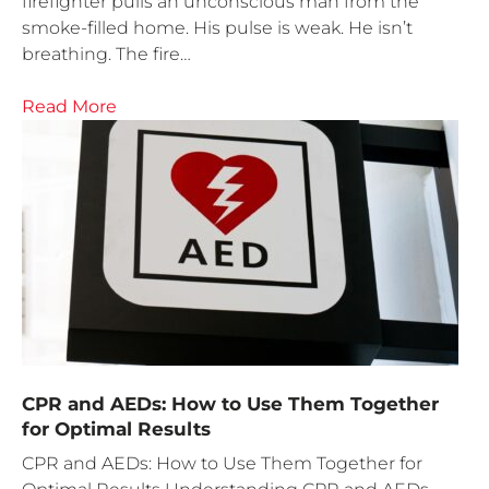
firefighter pulls an unconscious man from the
smoke-filled home. His pulse is weak. He isn’t
breathing. The fire…
Read More
CPR and AEDs: How to Use Them Together
for Optimal Results
CPR and AEDs: How to Use Them Together for