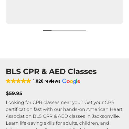
BLS CPR & AED Classes
1,828 reviews
$59.95
Looking for CPR classes near you? Get your CPR
certification fast with our hands-on American Heart
Association BLS CPR & AED classes in Jacksonville.
Learn life-saving skills for adults, children, and