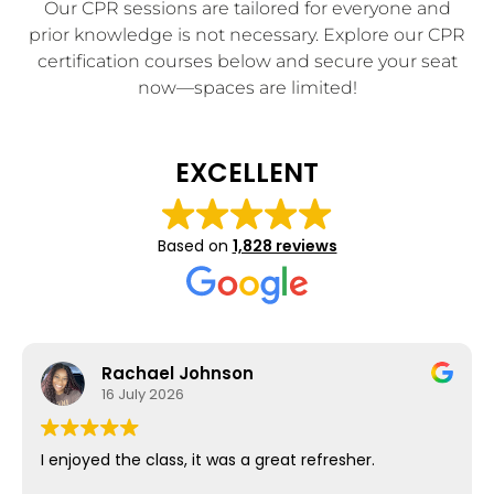
Our CPR sessions are tailored for everyone and
prior knowledge is not necessary. Explore our CPR
certification courses below and secure your seat
now—spaces are limited!
EXCELLENT
Based on
1,828 reviews
Rachael Johnson
16 July 2026
I enjoyed the class, it was a great refresher.