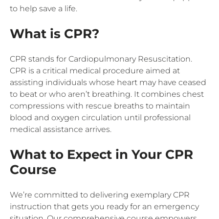
to help save a life.
What is CPR?
CPR stands for Cardiopulmonary Resuscitation.
CPR is a critical medical procedure aimed at
assisting individuals whose heart may have ceased
to beat or who aren’t breathing. It combines chest
compressions with rescue breaths to maintain
blood and oxygen circulation until professional
medical assistance arrives.
What to Expect in Your CPR
Course
We’re committed to delivering exemplary CPR
instruction that gets you ready for an emergency
situation. Our comprehensive course empowers