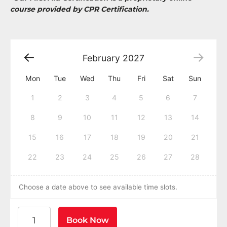
course provided by CPR Certification.
February
2027
Mon
Tue
Wed
Thu
Fri
Sat
Sun
1
2
3
4
5
6
7
8
9
10
11
12
13
14
15
16
17
18
19
20
21
22
23
24
25
26
27
28
Choose a date above to see available time slots.
American Heart Association BLS CPR and AED Certific
Book Now