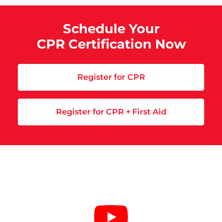
Schedule Your
CPR Certification Now
Register for CPR
Register for CPR + First Aid