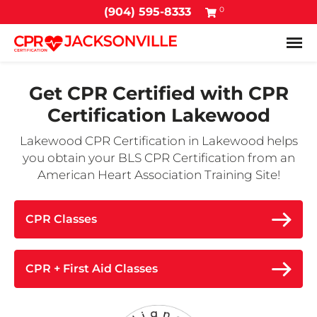
0
(904) 595-8333
Tog
Get CPR Certified with
CPR
Certification Lakewood
Lakewood CPR Certification in Lakewood helps
you obtain your BLS CPR Certification from an
American Heart Association Training Site!
CPR Classes
CPR + First Aid Classes