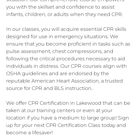
you with the skillset and confidence to assist
infants, children, or adults when they need CPR.
In our classes, you will acquire essential CPR skills
designed for use in emergency situations. We
ensure that you become proficient in tasks such as
pulse assessment, chest compressions, and
following the critical procedures necessary to aid
individuals in distress. Our CPR courses align with
OSHA guidelines and are endorsed by the
reputable American Heart Association, a trusted
source for CPR and BLS instruction..
We offer CPR Certification in Lakewood that can be
taken at our training centers or even at your
location if you have a medium to large group! Sign
up for your next CPR Certification Class today and
become a lifesaver!