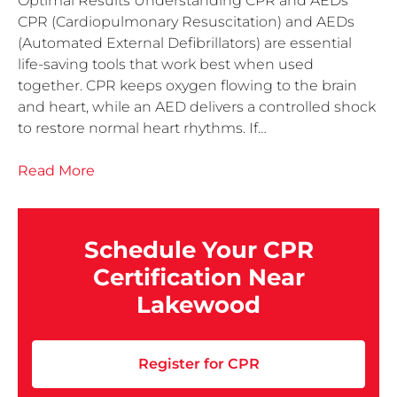
Optimal Results Understanding CPR and AEDs
CPR (Cardiopulmonary Resuscitation) and AEDs
(Automated External Defibrillators) are essential
life-saving tools that work best when used
together. CPR keeps oxygen flowing to the brain
and heart, while an AED delivers a controlled shock
to restore normal heart rhythms. If…
Read More
Schedule Your CPR
Certification Near
Lakewood
Register for CPR