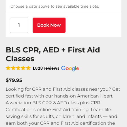
Choose a date above to see available time slots.
American Heart Association BLS CPR and AED Certif
Book Now
BLS CPR, AED + First Aid
Classes
1,828 reviews
$79.95
Looking for CPR and First Aid classes near you? Get
certified fast with our hands-on American Heart
Association BLS CPR & AED class plus CPR
Certification's online First Aid training. Learn life-
saving skills for adults, children, and infants — and
earn both your CPR and First Aid certification the