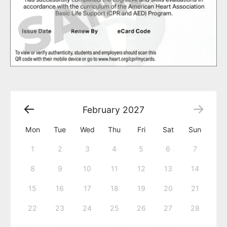
February
2027
Mon
Tue
Wed
Thu
Fri
Sat
Sun
1
2
3
4
5
6
7
8
9
10
11
12
13
14
15
16
17
18
19
20
21
22
23
24
25
26
27
28