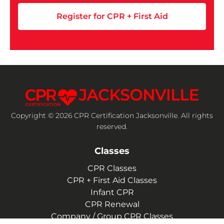
Register for CPR + First Aid
Copyright © 2026 CPR Certification Jacksonville. All rights
reserved.
Classes
CPR Classes
CPR + First Aid Classes
Infant CPR
CPR Renewal
Company / Group CPR Classes