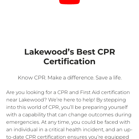
Lakewood’s Best CPR
Certification
Know CPR. Make a difference. Save a life.
Are you looking for a CPR and First Aid certification
near Lakewood? We’re here to help! By stepping
into this world of CPR, you’ll be preparing yourself
with a capability that can change outcomes during
emergencies. At any time, you could be faced with
an individual in a critical health incident, and an up-
to-date CPR certification ensures you’re equipped