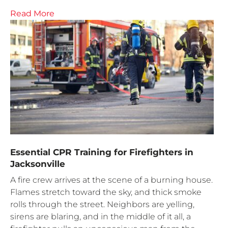
Read More
Essential CPR Training for Firefighters in
Jacksonville
A fire crew arrives at the scene of a burning house.
Flames stretch toward the sky, and thick smoke
rolls through the street. Neighbors are yelling,
sirens are blaring, and in the middle of it all, a