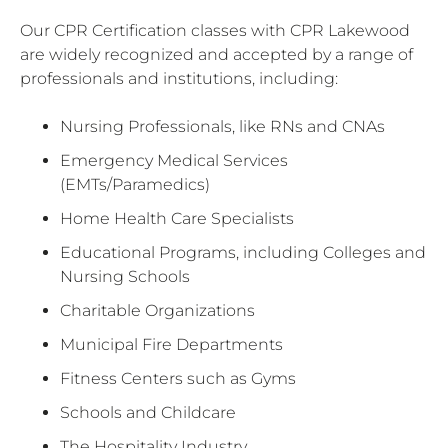
Our CPR Certification classes with CPR Lakewood
are widely recognized and accepted by a range of
professionals and institutions, including:
Nursing Professionals, like RNs and CNAs
Emergency Medical Services
(EMTs/Paramedics)
Home Health Care Specialists
Educational Programs, including Colleges and
Nursing Schools
Charitable Organizations
Municipal Fire Departments
Fitness Centers such as Gyms
Schools and Childcare
The Hospitality Industry