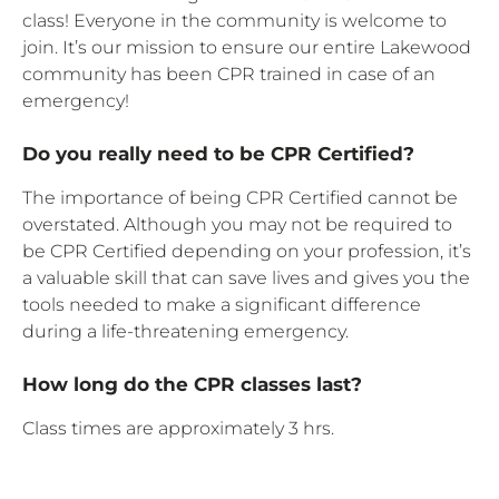
class! Everyone in the community is welcome to
join. It’s our mission to ensure our entire Lakewood
community has been CPR trained in case of an
emergency!
Do you really need to be CPR Certified?
The importance of being CPR Certified cannot be
overstated. Although you may not be required to
be CPR Certified depending on your profession, it’s
a valuable skill that can save lives and gives you the
tools needed to make a significant difference
during a life-threatening emergency.
How long do the CPR classes last?
Class times are approximately 3 hrs.