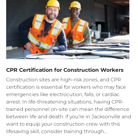
CPR Certification for Construction Workers
Construction sites are high-risk zones, and CPR
certification is essential for workers who may face
emergencies like electrocution, falls, or cardiac
arrest. In life-threatening situations, having CPR-
trained personnel on-site can mean the difference
between life and death. If you’re in Jacksonville and
want to equip your construction crew with this
lifesaving skill, consider training through…