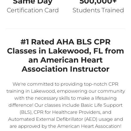
Same Day
500,000+
Certification Card
Students Trained
#1 Rated AHA BLS CPR
Classes in Lakewood, FL from
an American Heart
Association Instructor
We're committed to providing top-notch CPR
training in Lakewood, empowering our community
with the necessary skills to make a lifesaving
difference! Our classes include Basic Life Support
(BLS), CPR for Healthcare Providers, and
Automated External Defibrillator (AED) usage and
are approved by the American Heart Assocation!