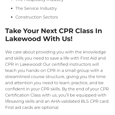
The Service Industry
Construction Sectors
Take Your Next CPR Class In
Lakewood With Us!
We care about providing you with the knowledge
and skills you need to save a life with First Aid and
CPR in Lakewood! Our certified instructors will
teach you hands-on CPR in a small group with a
streamlined course structure, giving you the time
and attention you need to learn, practice, and be
confident in your CPR skills. By the end of your CPR
Certification Class with us, you’ll be equipped with
lifesaving skills and an AHA-validated BLS CPR card.
First aid cards are optional.