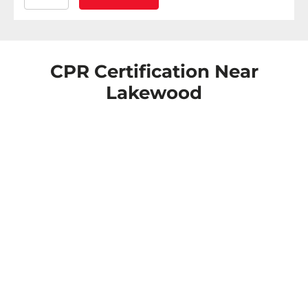
CPR Certification Near
Lakewood