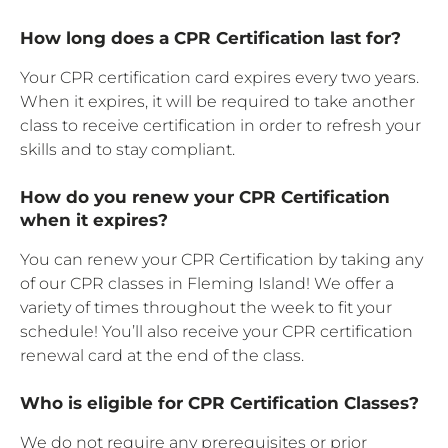
How long does a CPR Certification last for?
Your CPR certification card expires every two years.
When it expires, it will be required to take another
class to receive certification in order to refresh your
skills and to stay compliant.
How do you renew your CPR Certification
when it expires?
You can renew your CPR Certification by taking any
of our CPR classes in Fleming Island! We offer a
variety of times throughout the week to fit your
schedule! You’ll also receive your CPR certification
renewal card at the end of the class.
Who is eligible for CPR Certification Classes?
We do not require any prerequisites or prior