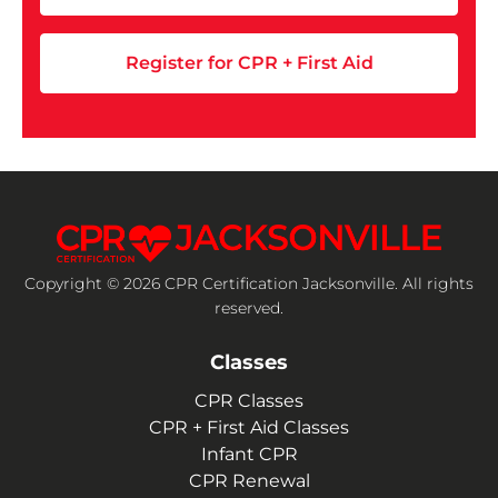
Register for CPR + First Aid
Copyright © 2026 CPR Certification Jacksonville. All rights
reserved.
Classes
CPR Classes
CPR + First Aid Classes
Infant CPR
CPR Renewal