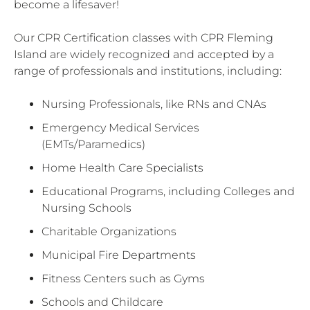
become a lifesaver!
Our CPR Certification classes with CPR Fleming
Island are widely recognized and accepted by a
range of professionals and institutions, including:
Nursing Professionals, like RNs and CNAs
Emergency Medical Services
(EMTs/Paramedics)
Home Health Care Specialists
Educational Programs, including Colleges and
Nursing Schools
Charitable Organizations
Municipal Fire Departments
Fitness Centers such as Gyms
Schools and Childcare