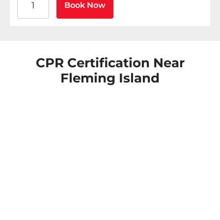
Book Now
CPR Certification Near
Fleming Island