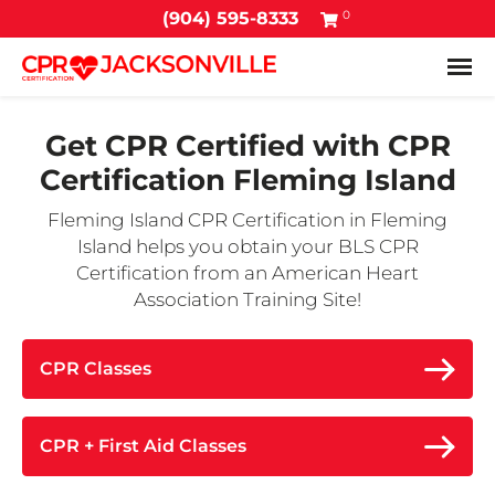
0
(904) 595-8333
Tog
Get CPR Certified with
CPR
Certification Fleming Island
Fleming Island CPR Certification in Fleming
Island helps you obtain your BLS CPR
Certification from an American Heart
Association Training Site!
CPR Classes
CPR + First Aid Classes