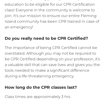
education to be eligible for our CPR Certification
class! Everyone in the community is welcome to
join. It’s our mission to ensure our entire Fleming
Island community has been CPR trained in case of
an emergency!
Do you really need to be CPR Certified?
The importance of being CPR Certified cannot be
overstated. Although you may not be required to
be CPR Certified depending on your profession, it’s
a valuable skill that can save lives and gives you the
tools needed to make a significant difference
during a life-threatening emergency.
How long do the CPR classes last?
Class times are approximately 3 hrs.