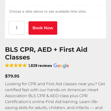
Choose a date above to see available time slots.
American Heart Association BLS CPR and AED Certif
Book Now
BLS CPR, AED + First Aid
Classes
1,828 reviews
$79.95
Looking for CPR and First Aid classes near you? Get
certified fast with our hands-on American Heart
Association BLS CPR & AED class plus CPR
Certification's online First Aid training. Learn life-
saving skills for adults, children, and infants — and