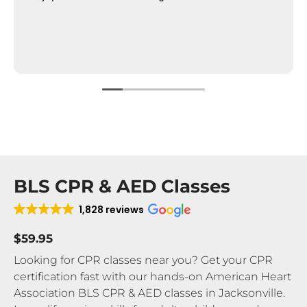
BLS CPR & AED Classes
1,828 reviews
$59.95
Looking for CPR classes near you? Get your CPR
certification fast with our hands-on American Heart
Association BLS CPR & AED classes in Jacksonville.