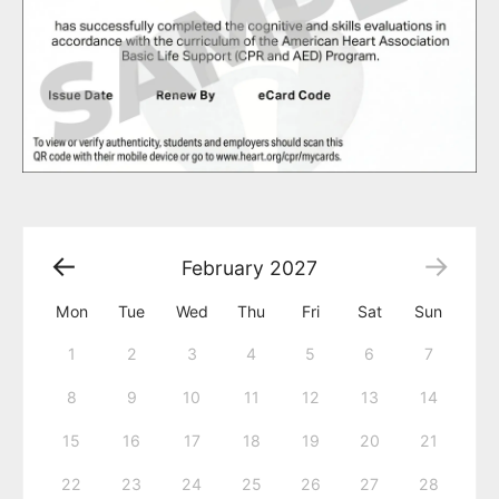
February
2027
Mon
Tue
Wed
Thu
Fri
Sat
Sun
1
2
3
4
5
6
7
8
9
10
11
12
13
14
15
16
17
18
19
20
21
22
23
24
25
26
27
28