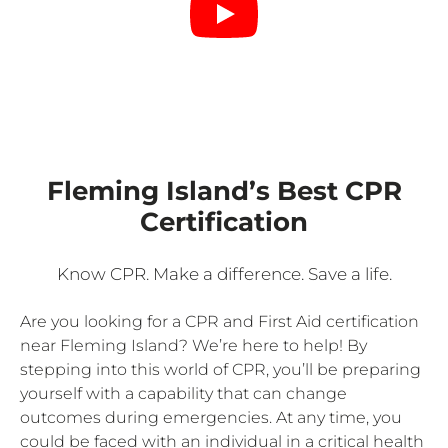
Fleming Island’s Best CPR
Certification
Know CPR. Make a difference. Save a life.
Are you looking for a CPR and First Aid certification
near Fleming Island? We’re here to help! By
stepping into this world of CPR, you’ll be preparing
yourself with a capability that can change
outcomes during emergencies. At any time, you
could be faced with an individual in a critical health