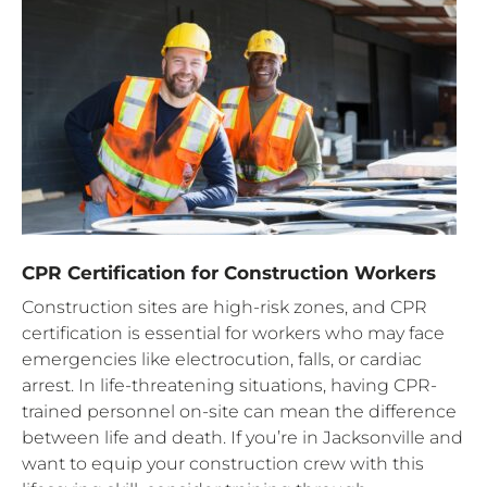
CPR Certification for Construction Workers
Construction sites are high-risk zones, and CPR
certification is essential for workers who may face
emergencies like electrocution, falls, or cardiac
arrest. In life-threatening situations, having CPR-
trained personnel on-site can mean the difference
between life and death. If you’re in Jacksonville and
want to equip your construction crew with this