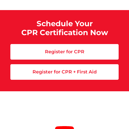
Schedule Your
CPR Certification Now
Register for CPR
Register for CPR + First Aid