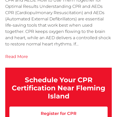
CPR and AEDs: How to Use Them Together for
Optimal Results Understanding CPR and AEDs
CPR (Cardiopulmonary Resuscitation) and AEDs
(Automated External Defibrillators) are essential
life-saving tools that work best when used
together. CPR keeps oxygen flowing to the brain
and heart, while an AED delivers a controlled shock
to restore normal heart rhythms. If…
Read More
Schedule Your CPR
Certification Near Fleming
Island
Register for CPR