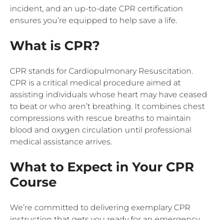
incident, and an up-to-date CPR certification
ensures you’re equipped to help save a life.
What is CPR?
CPR stands for Cardiopulmonary Resuscitation.
CPR is a critical medical procedure aimed at
assisting individuals whose heart may have ceased
to beat or who aren’t breathing. It combines chest
compressions with rescue breaths to maintain
blood and oxygen circulation until professional
medical assistance arrives.
What to Expect in Your CPR
Course
We’re committed to delivering exemplary CPR
instruction that gets you ready for an emergency