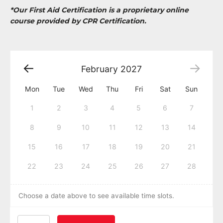
*Our First Aid Certification is a proprietary online
course provided by CPR Certification.
February
2027
Mon
Tue
Wed
Thu
Fri
Sat
Sun
1
2
3
4
5
6
7
8
9
10
11
12
13
14
15
16
17
18
19
20
21
22
23
24
25
26
27
28
Choose a date above to see available time slots.
American Heart Association BLS CPR and AED Certific