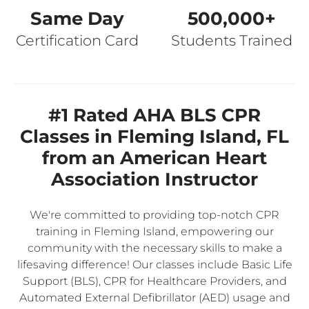
Same Day
500,000+
Certification Card
Students Trained
#1 Rated AHA BLS CPR
Classes in Fleming Island, FL
from an American Heart
Association Instructor
We're committed to providing top-notch CPR
training in Fleming Island, empowering our
community with the necessary skills to make a
lifesaving difference! Our classes include Basic Life
Support (BLS), CPR for Healthcare Providers, and
Automated External Defibrillator (AED) usage and