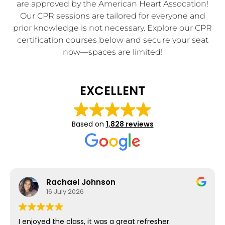
are approved by the American Heart Assocation!
Our CPR sessions are tailored for everyone and
prior knowledge is not necessary. Explore our CPR
certification courses below and secure your seat
now—spaces are limited!
EXCELLENT
Based on
1,828 reviews
Rachael Johnson
16 July 2026
I enjoyed the class, it was a great refresher.