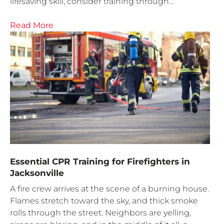
lifesaving skill, consider training through…
Read More
Essential CPR Training for Firefighters in
Jacksonville
A fire crew arrives at the scene of a burning house.
Flames stretch toward the sky, and thick smoke
rolls through the street. Neighbors are yelling,