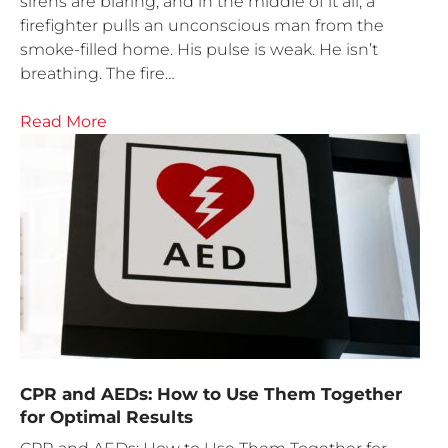
sirens are blaring, and in the middle of it all, a
firefighter pulls an unconscious man from the
smoke-filled home. His pulse is weak. He isn’t
breathing. The fire…
Read More
CPR and AEDs: How to Use Them Together
for Optimal Results