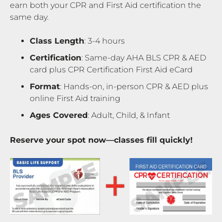
earn both your CPR and First Aid certification the
same day.
Class Length
: 3-4 hours
Certification
: Same-day AHA BLS CPR & AED
card plus CPR Certification First Aid eCard
Format
: Hands-on, in-person CPR & AED plus
online First Aid training
Ages Covered
: Adult, Child, & Infant
Reserve your spot now—classes fill quickly!