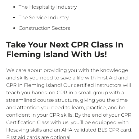
The Hospitality Industry
The Service Industry
Construction Sectors
Take Your Next CPR Class In
Fleming Island With Us!
We care about providing you with the knowledge
and skills you need to save a life with First Aid and
CPR in Fleming Island! Our certified instructors will
teach you hands-on CPR in a small group with a
streamlined course structure, giving you the time
and attention you need to learn, practice, and be
confident in your CPR skills. By the end of your CPR
Certification Class with us, you’ll be equipped with
lifesaving skills and an AHA-validated BLS CPR card.
First aid cards are optional.