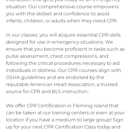
situation. Our comprehensive course empowers
you with the skillset and confidence to assist
infants, children, or adults when they need CPR.
In our classes, you will acquire essential CPR skills
designed for use in emergency situations. We
ensure that you become proficient in tasks such as
pulse assessment, chest compressions, and
following the critical procedures necessary to aid
individuals in distress. Our CPR courses align with
OSHA guidelines and are endorsed by the
reputable American Heart Association, a trusted
source for CPR and BLS instruction..
We offer CPR Certification in Fleming Island that
can be taken at our training centers or even at your
location if you have a medium to large group! Sign
up for your next CPR Certification Class today and