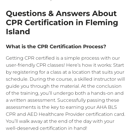
Questions & Answers About
CPR Certification in Fleming
Island
What is the CPR Certification Process?
Getting CPR certified is a simple process with our
user-friendly CPR classes! Here’s how it works: Start
by registering for a class at a location that suits your
schedule. During the course, a skilled instructor will
guide you through the material. At the conclusion
of the training, you’ll undergo both a hands-on and
a written assessment. Successfully passing these
assessments is the key to earning your AHA BLS
CPR and AED Healthcare Provider certification card.
You’ll walk away at the end of the day with your
well-deserved certification in hand!