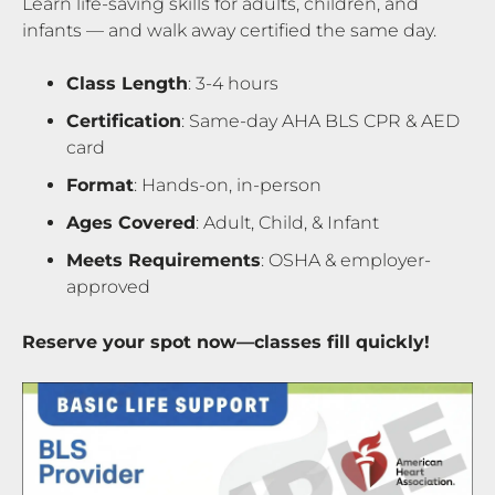
Learn life-saving skills for adults, children, and
infants — and walk away certified the same day.
Class Length
: 3-4 hours
Certification
: Same-day AHA BLS CPR & AED
card
Format
: Hands-on, in-person
Ages Covered
: Adult, Child, & Infant
Meets Requirements
: OSHA & employer-
approved
Reserve your spot now—classes fill quickly!