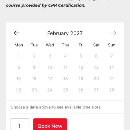
course provided by CPR Certification.
February
2027
Mon
Tue
Wed
Thu
Fri
Sat
Sun
1
2
3
4
5
6
7
8
9
10
11
12
13
14
15
16
17
18
19
20
21
22
23
24
25
26
27
28
Choose a date above to see available time slots.
American Heart Association BLS CPR and AED Certific
Book Now