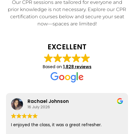
Our CPR sessions are tailored for everyone and
prior knowledge is not necessary. Explore our CPR
certification courses below and secure your seat
now—spaces are limited!
EXCELLENT
Based on
1,828 reviews
Rachael Johnson
16 July 2026
I enjoyed the class, it was a great refresher.