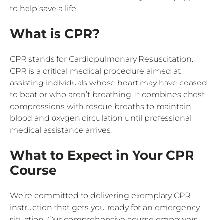
to help save a life.
What is CPR?
CPR stands for Cardiopulmonary Resuscitation.
CPR is a critical medical procedure aimed at
assisting individuals whose heart may have ceased
to beat or who aren’t breathing. It combines chest
compressions with rescue breaths to maintain
blood and oxygen circulation until professional
medical assistance arrives.
What to Expect in Your CPR
Course
We’re committed to delivering exemplary CPR
instruction that gets you ready for an emergency
situation. Our comprehensive course empowers