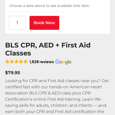
Choose a date above to see available time slots.
American Heart Association BLS CPR and AED Certif
Book Now
BLS CPR, AED + First Aid
Classes
1,828 reviews
$79.95
Looking for CPR and First Aid classes near you? Get
certified fast with our hands-on American Heart
Association BLS CPR & AED class plus CPR
Certification's online First Aid training. Learn life-
saving skills for adults, children, and infants — and
earn both your CPR and First Aid certification the