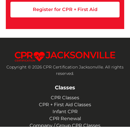
Register for CPR + First Aid
Copyright © 2026 CPR Certification Jacksonville. All rights
reserved.
Classes
CPR Classes
CPR + First Aid Classes
Infant CPR
CPR Renewal
Company / Group CPR Classes