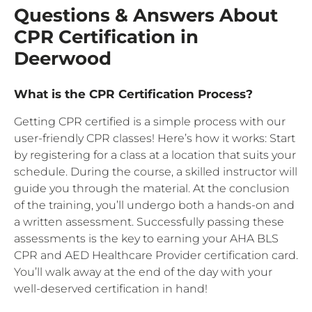
Questions & Answers About
CPR Certification in
Deerwood
What is the CPR Certification Process?
Getting CPR certified is a simple process with our
user-friendly CPR classes! Here’s how it works: Start
by registering for a class at a location that suits your
schedule. During the course, a skilled instructor will
guide you through the material. At the conclusion
of the training, you’ll undergo both a hands-on and
a written assessment. Successfully passing these
assessments is the key to earning your AHA BLS
CPR and AED Healthcare Provider certification card.
You’ll walk away at the end of the day with your
well-deserved certification in hand!