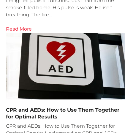
firefighter pulls an unconscious man from the
smoke-filled home. His pulse is weak. He isn’t
breathing. The fire…
Read More
CPR and AEDs: How to Use Them Together
for Optimal Results
CPR and AEDs: How to Use Them Together for