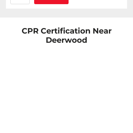
CPR Certification Near
Deerwood