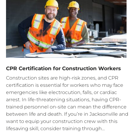
CPR Certification for Construction Workers
Construction sites are high-risk zones, and CPR
certification is essential for workers who may face
emergencies like electrocution, falls, or cardiac
arrest. In life-threatening situations, having CPR-
trained personnel on-site can mean the difference
between life and death. If you’re in Jacksonville and
want to equip your construction crew with this
lifesaving skill, consider training through…