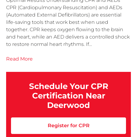
Optimal Results Understanding CPR and AEDs
CPR (Cardiopulmonary Resuscitation) and AEDs
(Automated External Defibrillators) are essential
life-saving tools that work best when used
together. CPR keeps oxygen flowing to the brain
and heart, while an AED delivers a controlled shock
to restore normal heart rhythms. If…
Read More
Schedule Your CPR
Certification Near
Deerwood
Register for CPR