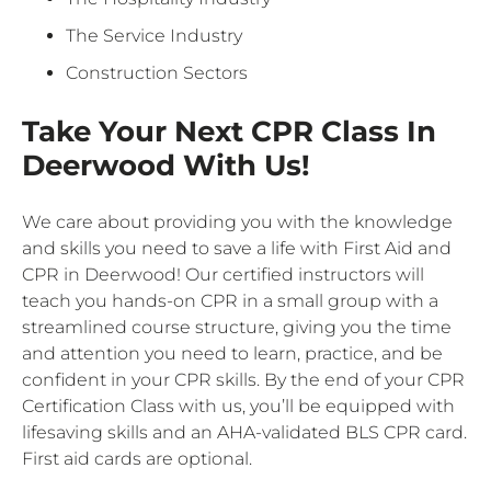
The Service Industry
Construction Sectors
Take Your Next CPR Class In
Deerwood With Us!
We care about providing you with the knowledge
and skills you need to save a life with First Aid and
CPR in Deerwood! Our certified instructors will
teach you hands-on CPR in a small group with a
streamlined course structure, giving you the time
and attention you need to learn, practice, and be
confident in your CPR skills. By the end of your CPR
Certification Class with us, you’ll be equipped with
lifesaving skills and an AHA-validated BLS CPR card.
First aid cards are optional.