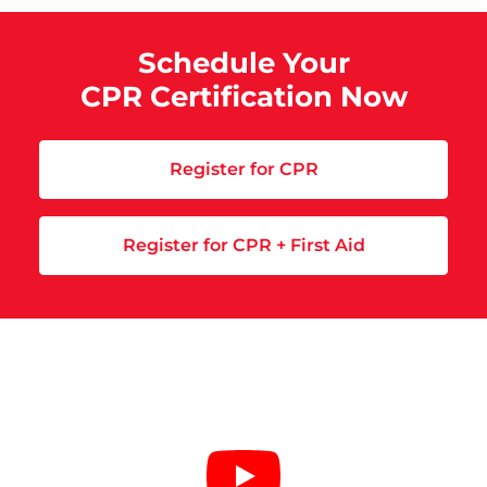
Schedule Your
CPR Certification Now
Register for CPR
Register for CPR + First Aid