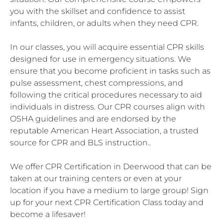
you with the skillset and confidence to assist
infants, children, or adults when they need CPR.
In our classes, you will acquire essential CPR skills
designed for use in emergency situations. We
ensure that you become proficient in tasks such as
pulse assessment, chest compressions, and
following the critical procedures necessary to aid
individuals in distress. Our CPR courses align with
OSHA guidelines and are endorsed by the
reputable American Heart Association, a trusted
source for CPR and BLS instruction..
We offer CPR Certification in Deerwood that can be
taken at our training centers or even at your
location if you have a medium to large group! Sign
up for your next CPR Certification Class today and
become a lifesaver!