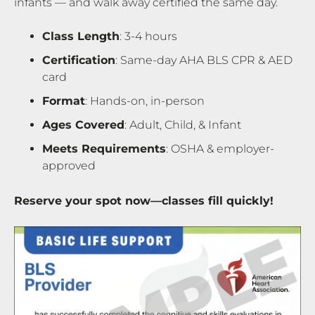
infants — and walk away certified the same day.
Class Length
: 3-4 hours
Certification
: Same-day AHA BLS CPR & AED
card
Format
: Hands-on, in-person
Ages Covered
: Adult, Child, & Infant
Meets Requirements
: OSHA & employer-
approved
Reserve your spot now—classes fill quickly!