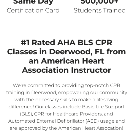
Same Day
500,000+
Certification Card
Students Trained
#1 Rated AHA BLS CPR
Classes in Deerwood, FL from
an American Heart
Association Instructor
We're committed to providing top-notch CPR
training in Deerwood, empowering our community
with the necessary skills to make a lifesaving
difference! Our classes include Basic Life Support
(BLS), CPR for Healthcare Providers, and
Automated External Defibrillator (AED) usage and
are approved by the American Heart Assocation!