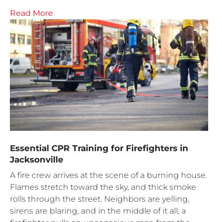
Read More
Essential CPR Training for Firefighters in
Jacksonville
A fire crew arrives at the scene of a burning house.
Flames stretch toward the sky, and thick smoke
rolls through the street. Neighbors are yelling,
sirens are blaring, and in the middle of it all, a