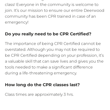
class! Everyone in the community is welcome to
join. It’s our mission to ensure our entire Deerwood
community has been CPR trained in case of an
emergency!
Do you really need to be CPR Certified?
The importance of being CPR Certified cannot be
overstated. Although you may not be required to
be CPR Certified depending on your profession, it’s
a valuable skill that can save lives and gives you the
tools needed to make a significant difference
during a life-threatening emergency.
How long do the CPR classes last?
Class times are approximately 3 hrs.