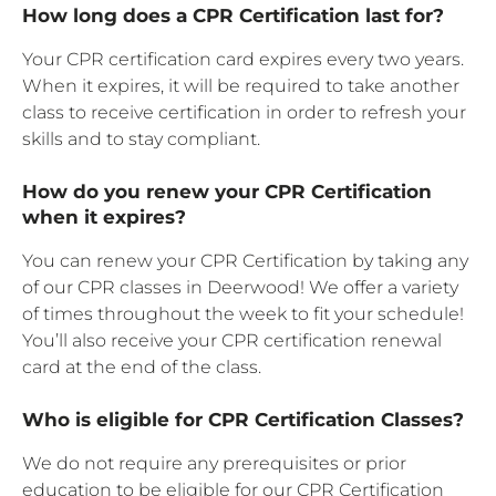
How long does a CPR Certification last for?
Your CPR certification card expires every two years.
When it expires, it will be required to take another
class to receive certification in order to refresh your
skills and to stay compliant.
How do you renew your CPR Certification
when it expires?
You can renew your CPR Certification by taking any
of our CPR classes in Deerwood! We offer a variety
of times throughout the week to fit your schedule!
You’ll also receive your CPR certification renewal
card at the end of the class.
Who is eligible for CPR Certification Classes?
We do not require any prerequisites or prior
education to be eligible for our CPR Certification