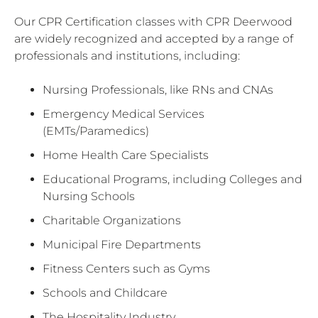
Our CPR Certification classes with CPR Deerwood
are widely recognized and accepted by a range of
professionals and institutions, including:
Nursing Professionals, like RNs and CNAs
Emergency Medical Services
(EMTs/Paramedics)
Home Health Care Specialists
Educational Programs, including Colleges and
Nursing Schools
Charitable Organizations
Municipal Fire Departments
Fitness Centers such as Gyms
Schools and Childcare
The Hospitality Industry