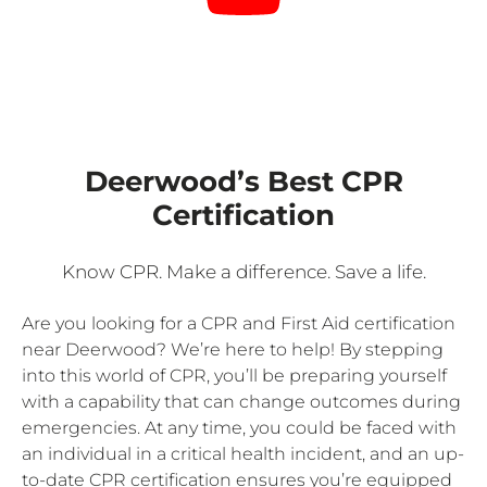
Deerwood’s Best CPR
Certification
Know CPR. Make a difference. Save a life.
Are you looking for a CPR and First Aid certification
near Deerwood? We’re here to help! By stepping
into this world of CPR, you’ll be preparing yourself
with a capability that can change outcomes during
emergencies. At any time, you could be faced with
an individual in a critical health incident, and an up-
to-date CPR certification ensures you’re equipped