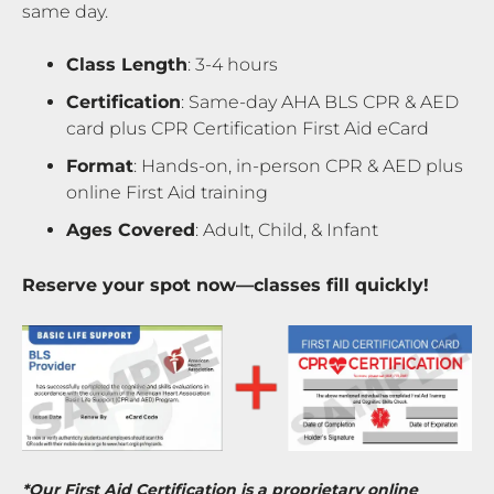
same day.
Class Length
: 3-4 hours
Certification
: Same-day AHA BLS CPR & AED
card plus CPR Certification First Aid eCard
Format
: Hands-on, in-person CPR & AED plus
online First Aid training
Ages Covered
: Adult, Child, & Infant
Reserve your spot now—classes fill quickly!
*Our First Aid Certification is a proprietary online