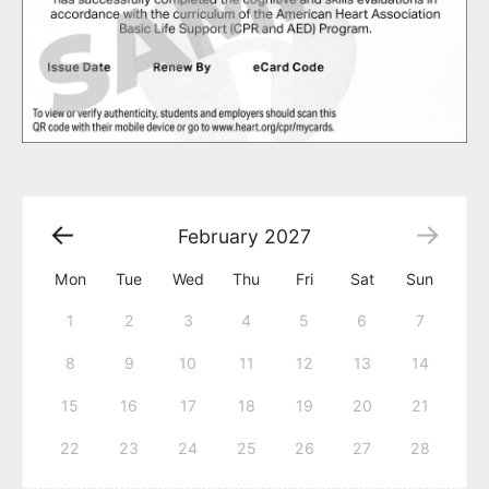
February
2027
Mon
Tue
Wed
Thu
Fri
Sat
Sun
1
2
3
4
5
6
7
8
9
10
11
12
13
14
15
16
17
18
19
20
21
22
23
24
25
26
27
28