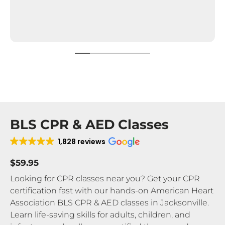
BLS CPR & AED Classes
1,828 reviews
$59.95
Looking for CPR classes near you? Get your CPR
certification fast with our hands-on American Heart
Association BLS CPR & AED classes in Jacksonville.
Learn life-saving skills for adults, children, and