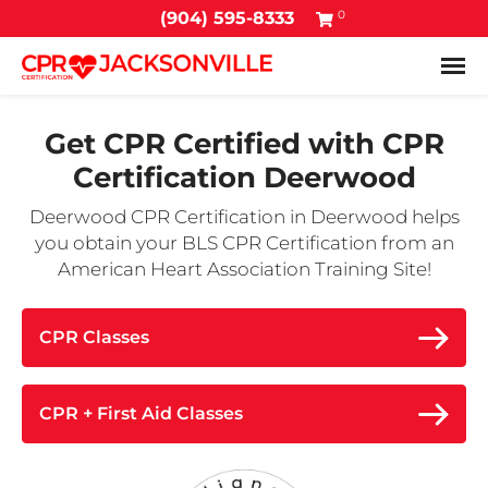
0
(904) 595-8333
Tog
Get CPR Certified with
CPR
Certification Deerwood
Deerwood CPR Certification in Deerwood helps
you obtain your BLS CPR Certification from an
American Heart Association Training Site!
CPR Classes
CPR + First Aid Classes