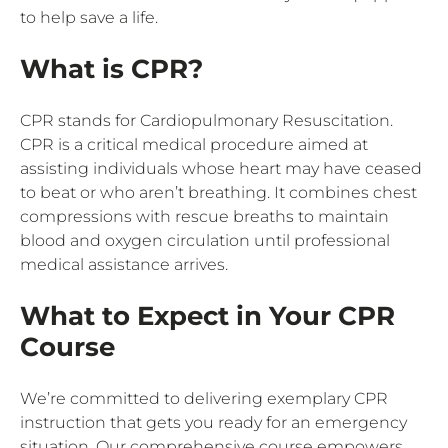
to help save a life.
What is CPR?
CPR stands for Cardiopulmonary Resuscitation.
CPR is a critical medical procedure aimed at
assisting individuals whose heart may have ceased
to beat or who aren’t breathing. It combines chest
compressions with rescue breaths to maintain
blood and oxygen circulation until professional
medical assistance arrives.
What to Expect in Your CPR
Course
We’re committed to delivering exemplary CPR
instruction that gets you ready for an emergency
situation. Our comprehensive course empowers