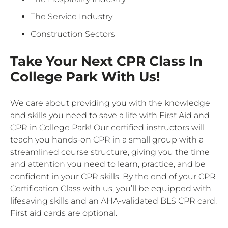
The Service Industry
Construction Sectors
Take Your Next CPR Class In
College Park With Us!
We care about providing you with the knowledge
and skills you need to save a life with First Aid and
CPR in College Park! Our certified instructors will
teach you hands-on CPR in a small group with a
streamlined course structure, giving you the time
and attention you need to learn, practice, and be
confident in your CPR skills. By the end of your CPR
Certification Class with us, you’ll be equipped with
lifesaving skills and an AHA-validated BLS CPR card.
First aid cards are optional.