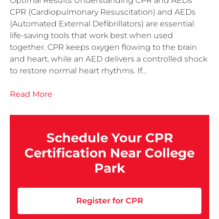
Optimal Results Understanding CPR and AEDs
CPR (Cardiopulmonary Resuscitation) and AEDs
(Automated External Defibrillators) are essential
life-saving tools that work best when used
together. CPR keeps oxygen flowing to the brain
and heart, while an AED delivers a controlled shock
to restore normal heart rhythms. If…
Read More
Schedule Your CPR
Certification Near College
Park
Register for CPR