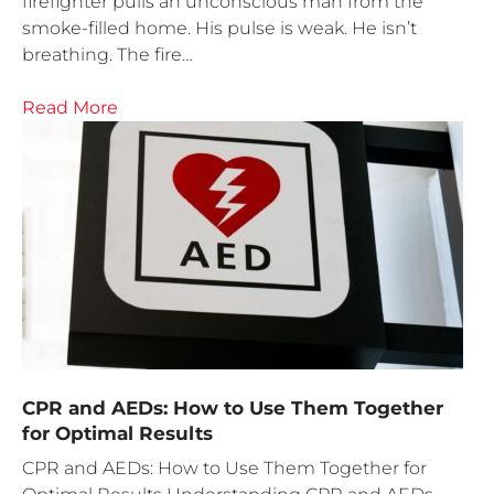
firefighter pulls an unconscious man from the
smoke-filled home. His pulse is weak. He isn’t
breathing. The fire…
Read More
CPR and AEDs: How to Use Them Together
for Optimal Results
CPR and AEDs: How to Use Them Together for