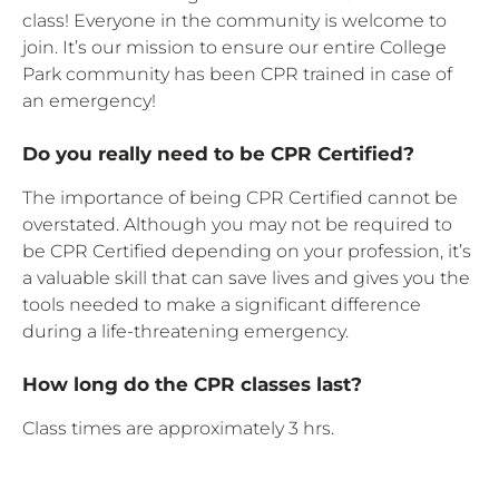
class! Everyone in the community is welcome to
join. It’s our mission to ensure our entire College
Park community has been CPR trained in case of
an emergency!
Do you really need to be CPR Certified?
The importance of being CPR Certified cannot be
overstated. Although you may not be required to
be CPR Certified depending on your profession, it’s
a valuable skill that can save lives and gives you the
tools needed to make a significant difference
during a life-threatening emergency.
How long do the CPR classes last?
Class times are approximately 3 hrs.