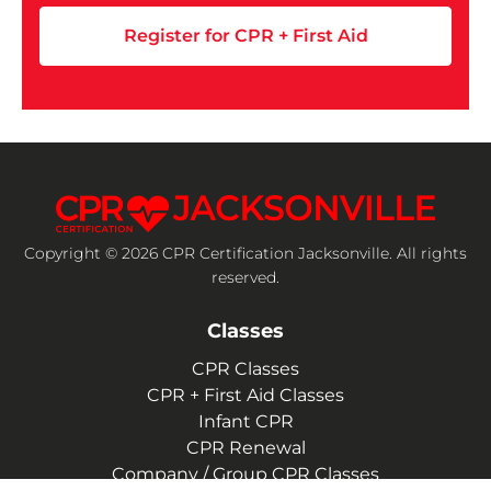
Register for CPR + First Aid
Copyright © 2026 CPR Certification Jacksonville. All rights
reserved.
Classes
CPR Classes
CPR + First Aid Classes
Infant CPR
CPR Renewal
Company / Group CPR Classes