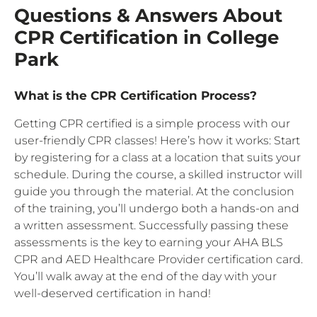
Questions & Answers About
CPR Certification in College
Park
What is the CPR Certification Process?
Getting CPR certified is a simple process with our
user-friendly CPR classes! Here’s how it works: Start
by registering for a class at a location that suits your
schedule. During the course, a skilled instructor will
guide you through the material. At the conclusion
of the training, you’ll undergo both a hands-on and
a written assessment. Successfully passing these
assessments is the key to earning your AHA BLS
CPR and AED Healthcare Provider certification card.
You’ll walk away at the end of the day with your
well-deserved certification in hand!