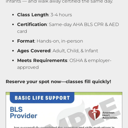
infants — and walk away certified the same day.
Class Length
: 3-4 hours
Certification
: Same-day AHA BLS CPR & AED
card
Format
: Hands-on, in-person
Ages Covered
: Adult, Child, & Infant
Meets Requirements
: OSHA & employer-
approved
Reserve your spot now—classes fill quickly!