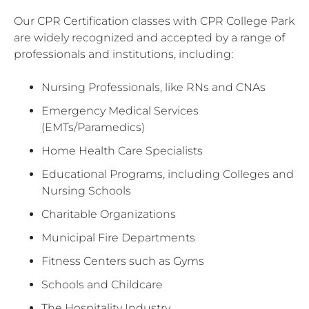
Our CPR Certification classes with CPR College Park
are widely recognized and accepted by a range of
professionals and institutions, including:
Nursing Professionals, like RNs and CNAs
Emergency Medical Services
(EMTs/Paramedics)
Home Health Care Specialists
Educational Programs, including Colleges and
Nursing Schools
Charitable Organizations
Municipal Fire Departments
Fitness Centers such as Gyms
Schools and Childcare
The Hospitality Industry