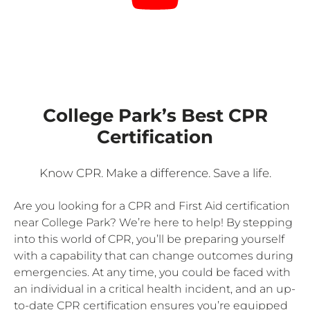
College Park’s Best CPR
Certification
Know CPR. Make a difference. Save a life.
Are you looking for a CPR and First Aid certification
near College Park? We’re here to help! By stepping
into this world of CPR, you’ll be preparing yourself
with a capability that can change outcomes during
emergencies. At any time, you could be faced with
an individual in a critical health incident, and an up-
to-date CPR certification ensures you’re equipped