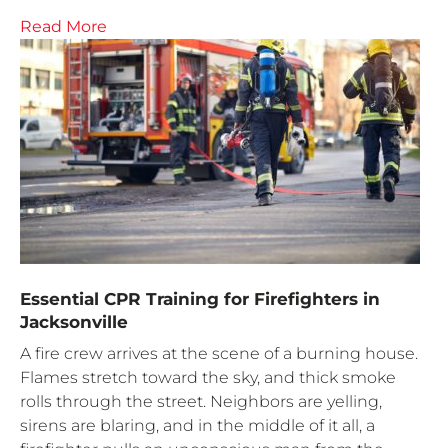
Read More
Essential CPR Training for Firefighters in
Jacksonville
A fire crew arrives at the scene of a burning house.
Flames stretch toward the sky, and thick smoke
rolls through the street. Neighbors are yelling,
sirens are blaring, and in the middle of it all, a