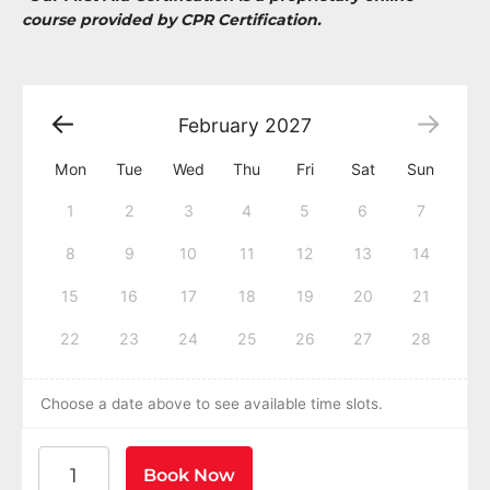
course provided by CPR Certification.
February
2027
Mon
Tue
Wed
Thu
Fri
Sat
Sun
1
2
3
4
5
6
7
8
9
10
11
12
13
14
15
16
17
18
19
20
21
22
23
24
25
26
27
28
Choose a date above to see available time slots.
American Heart Association BLS CPR and AED Certific
Book Now