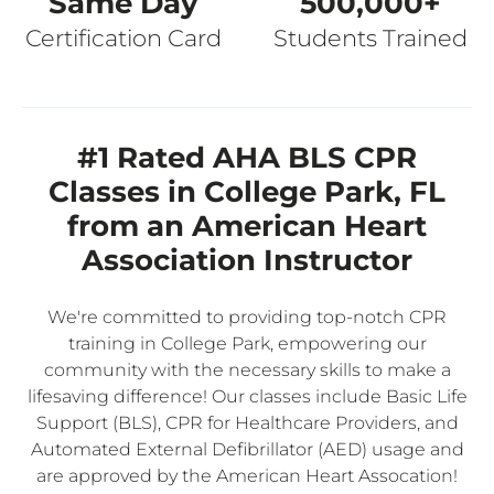
Same Day
500,000+
Certification Card
Students Trained
#1 Rated AHA BLS CPR
Classes in College Park, FL
from an American Heart
Association Instructor
We're committed to providing top-notch CPR
training in College Park, empowering our
community with the necessary skills to make a
lifesaving difference! Our classes include Basic Life
Support (BLS), CPR for Healthcare Providers, and
Automated External Defibrillator (AED) usage and
are approved by the American Heart Assocation!