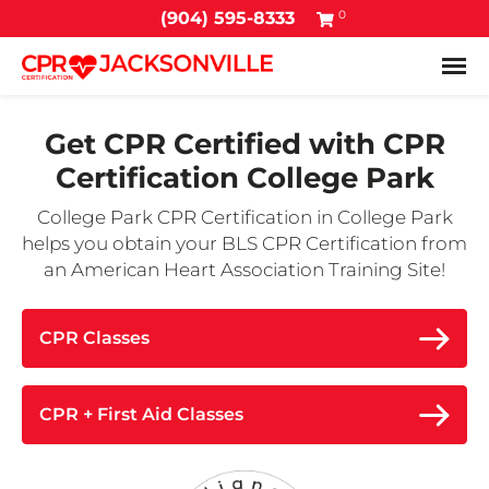
0
(904) 595-8333
Tog
Get CPR Certified with
CPR
Certification College Park
College Park CPR Certification in College Park
helps you obtain your BLS CPR Certification from
an American Heart Association Training Site!
CPR Classes
CPR + First Aid Classes