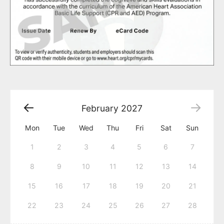
February
2027
Mon
Tue
Wed
Thu
Fri
Sat
Sun
1
2
3
4
5
6
7
8
9
10
11
12
13
14
15
16
17
18
19
20
21
22
23
24
25
26
27
28