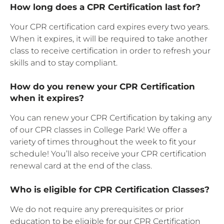
How long does a CPR Certification last for?
Your CPR certification card expires every two years.
When it expires, it will be required to take another
class to receive certification in order to refresh your
skills and to stay compliant.
How do you renew your CPR Certification
when it expires?
You can renew your CPR Certification by taking any
of our CPR classes in College Park! We offer a
variety of times throughout the week to fit your
schedule! You’ll also receive your CPR certification
renewal card at the end of the class.
Who is eligible for CPR Certification Classes?
We do not require any prerequisites or prior
education to be eligible for our CPR Certification