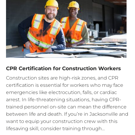
CPR Certification for Construction Workers
Construction sites are high-risk zones, and CPR
certification is essential for workers who may face
emergencies like electrocution, falls, or cardiac
arrest. In life-threatening situations, having CPR-
trained personnel on-site can mean the difference
between life and death. If you’re in Jacksonville and
want to equip your construction crew with this
lifesaving skill, consider training through…