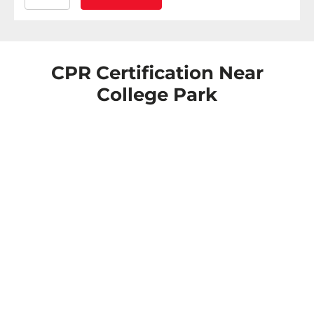
CPR Certification Near
College Park