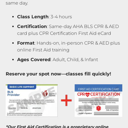
same day.
Class Length
: 3-4 hours
Certification
: Same-day AHA BLS CPR & AED
card plus CPR Certification First Aid eCard
Format
: Hands-on, in-person CPR & AED plus
online First Aid training
Ages Covered
: Adult, Child, & Infant
Reserve your spot now—classes fill quickly!
*Our First Aid Certification is a proprietary online