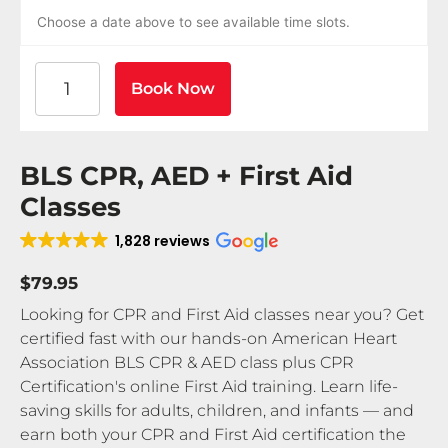
Choose a date above to see available time slots.
American Heart Association BLS CPR and AED Certif
Book Now
BLS CPR, AED + First Aid
Classes
1,828 reviews
$79.95
Looking for CPR and First Aid classes near you? Get
certified fast with our hands-on American Heart
Association BLS CPR & AED class plus CPR
Certification's online First Aid training. Learn life-
saving skills for adults, children, and infants — and
earn both your CPR and First Aid certification the