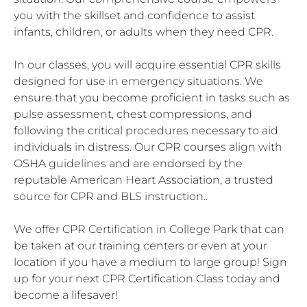
you with the skillset and confidence to assist
infants, children, or adults when they need CPR.
In our classes, you will acquire essential CPR skills
designed for use in emergency situations. We
ensure that you become proficient in tasks such as
pulse assessment, chest compressions, and
following the critical procedures necessary to aid
individuals in distress. Our CPR courses align with
OSHA guidelines and are endorsed by the
reputable American Heart Association, a trusted
source for CPR and BLS instruction..
We offer CPR Certification in College Park that can
be taken at our training centers or even at your
location if you have a medium to large group! Sign
up for your next CPR Certification Class today and
become a lifesaver!