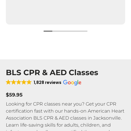
BLS CPR & AED Classes
1,828 reviews
$59.95
Looking for CPR classes near you? Get your CPR
certification fast with our hands-on American Heart
Association BLS CPR & AED classes in Jacksonville.
Learn life-saving skills for adults, children, and