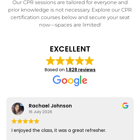
Our CPR sessions are tailored for everyone and
prior knowledge is not necessary. Explore our CPR
certification courses below and secure your seat
now—spaces are limited!
EXCELLENT
Based on
1,828 reviews
Rachael Johnson
16 July 2026
I enjoyed the class, it was a great refresher.