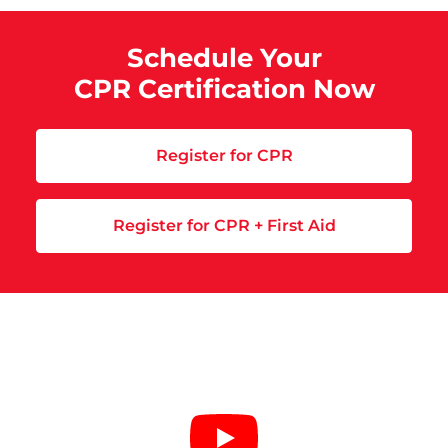
Schedule Your
CPR Certification Now
Register for CPR
Register for CPR + First Aid